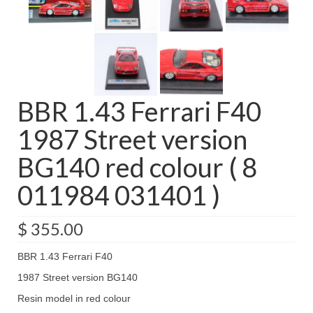
BBR 1.43 Ferrari F40
1987 Street version
BG140 red colour ( 8
011984 031401 )
$
355.00
BBR 1.43 Ferrari F40
1987 Street version BG140
Resin model in red colour