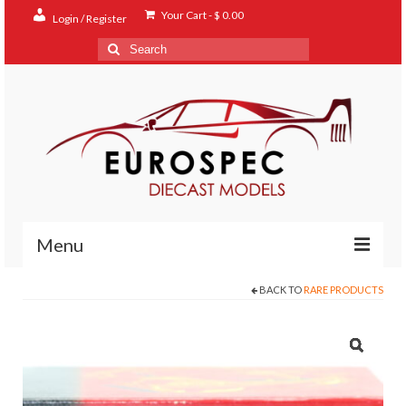
Your Cart
-
$
0.00
Login / Register
Search
for:
Menu
BACK TO
RARE PRODUCTS
Home
Shop
Contact
About