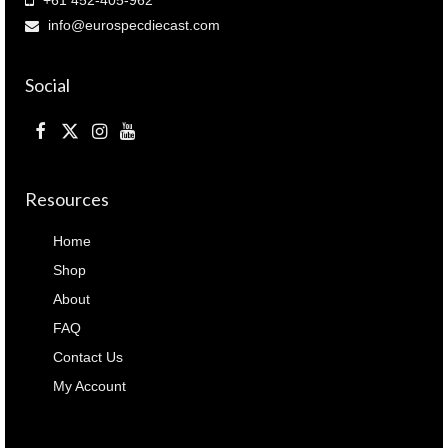
info@eurospecdiecast.com
Social
Resources
Home
Shop
About
FAQ
Contact Us
My Account