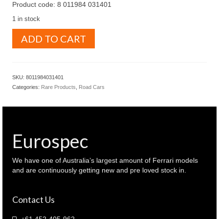
Product code: 8 011984 031401
1 in stock
BBR
ADD TO CART
1.43
Ferrari
F40
1987
SKU:
8011984031401
Street
Categories:
Rare Products
,
Road Cars
version
BG140
red
colour
(
Eurospec
8
011984
031401
We have one of Australia’s largest amount of Ferrari models
)
and are continuously getting new and pre loved stock in.
quantity
Contact Us
+61 452-405-962