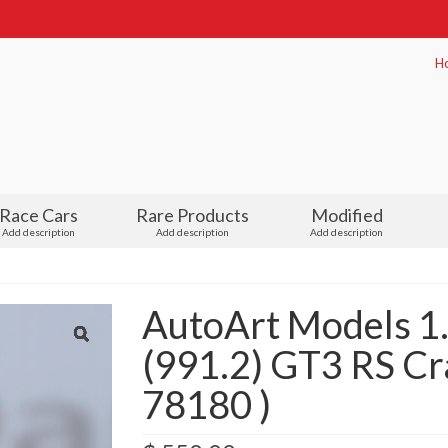
H
Race Cars
Rare Products
Modified
Add description
Add description
Add description
AutoArt Models 
(991.2) GT3 RS Cra
78180 )