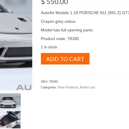
$
550.00
AutoArt Models 1.18 PORSCHE 911 (991.2) GT
Crayon grey colour
Model has full opening parts.
Product code: 78180
1 in stock
AutoArt
ADD TO CART
Models
1.18
PORSCHE
911
SKU:
78180
(991.2)
Categories:
Rare Products
,
Road Cars
GT3
RS
Crayon
grey
colour
(
78180