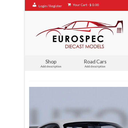
Your Cart
-
$
0.00
Login / Register
Shop
Road Cars
Add description
Add description