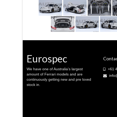
Eurospec
Contac
We have one of Australia’s largest
+61 4
amount of Ferrari models and are
info
continuously getting new and pre loved
stock in.