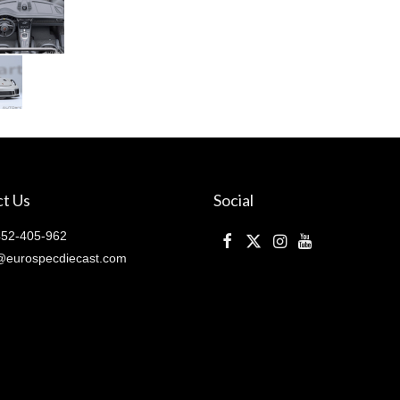
)
quantity
t Us
Social
52-405-962
@eurospecdiecast.com