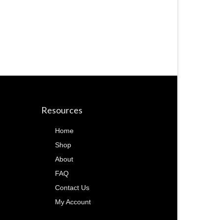
Resources
Home
Shop
About
FAQ
Contact Us
My Account