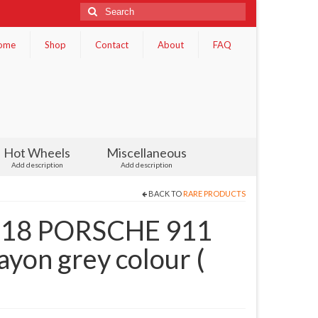
Search
for:
ome
Shop
Contact
About
FAQ
Hot Wheels
Miscellaneous
Add description
Add description
BACK TO
RARE PRODUCTS
1.18 PORSCHE 911
yon grey colour (