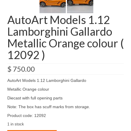
AutoArt Models 1.12
Lamborghini Gallardo
Metallic Orange colour (
12092 )
$
750.00
AutoArt Models 1.12 Lamborghini Gallardo
Metallic Orange colour
Diecast with full opening parts
Note: The box has scuff marks from storage.
Product code: 12092
1 in stock