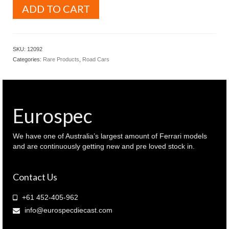
AutoArt
ADD TO CART
Models
1.12
Lamborghini
Gallardo
SKU:
12092
Metallic
Categories:
Rare Products
,
Road Cars
Orange
colour
(
12092
)
Eurospec
quantity
We have one of Australia’s largest amount of Ferrari models
and are continuously getting new and pre loved stock in.
Contact Us
+61 452-405-962
info@eurospecdiecast.com