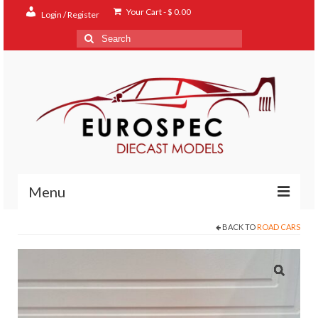
Your Cart
-
$
0.00
Login / Register
Search
for:
Menu
BACK TO
ROAD CARS
Home
Shop
Contact
About