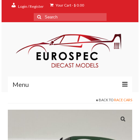
Your Cart
-
$
0.00
Login / Register
Search
for:
Menu
BACK TO
RACE CARS
Home
Shop
Contact
About