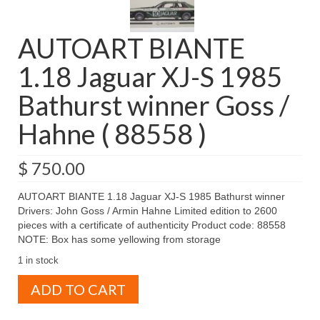
AUTOART BIANTE
1.18 Jaguar XJ-S 1985
Bathurst winner Goss /
Hahne ( 88558 )
$
750.00
AUTOART BIANTE 1.18 Jaguar XJ-S 1985 Bathurst winner
Drivers: John Goss / Armin Hahne Limited edition to 2600
pieces with a certificate of authenticity Product code: 88558
NOTE: Box has some yellowing from storage
1 in stock
AUTOART
ADD TO CART
BIANTE
1.18