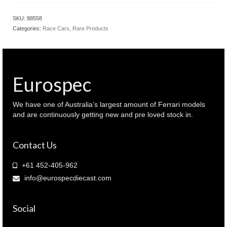
Jaguar
XJ-
SKU:
88558
S
Categories:
Race Cars
,
Rare Products
1985
Bathurst
winner
Goss
/
Eurospec
Hahne
(
88558
We have one of Australia’s largest amount of Ferrari models
)
and are continuously getting new and pre loved stock in.
quantity
Contact Us
+61 452-405-962
info@eurospecdiecast.com
Social