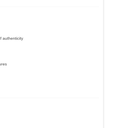
f authenticity
ures