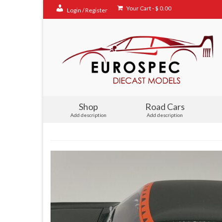
Your Cart
-
$
0.00
Login / Register
Shop
Road Cars
Add description
Add description