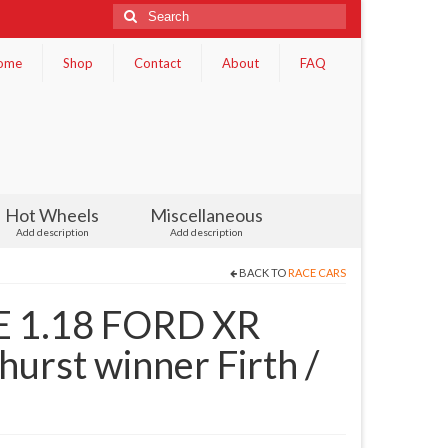
Search
for:
ome
Shop
Contact
About
FAQ
Hot Wheels
Miscellaneous
Add description
Add description
BACK TO
RACE CARS
 1.18 FORD XR
rst winner Firth /