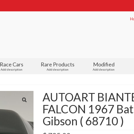
H
Race Cars
Rare Products
Modified
Add description
Add description
Add description
AUTOART BIANTE
FALCON 1967 Bathu
Gibson ( 68710 )