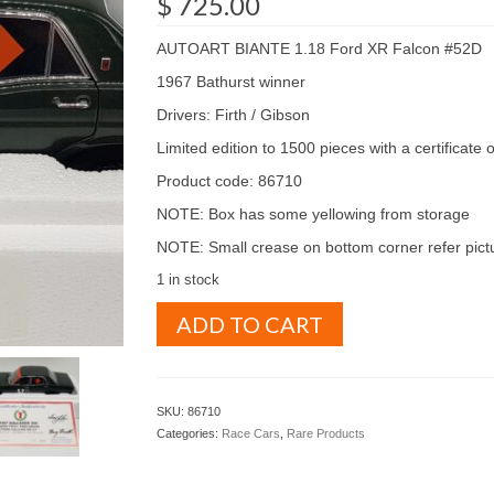
$
725.00
AUTOART BIANTE 1.18 Ford XR Falcon #52D
1967 Bathurst winner
Drivers: Firth / Gibson
Limited edition to 1500 pieces with a certificate o
Product code: 86710
NOTE: Box has some yellowing from storage
NOTE: Small crease on bottom corner refer pict
1 in stock
AUTOART
ADD TO CART
BIANTE
1.18
FORD
XR
SKU:
86710
FALCON
Categories:
Race Cars
,
Rare Products
1967
Bathurst
winner