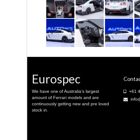
Eurospec
Contac
We have one of Australia’s largest
+61 4
amount of Ferrari models and are
info
continuously getting new and pre loved
stock in.