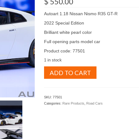
$
550.00
Autoart 1.18 Nissan Nismo R35 GT-R
2022 Special Edition
Brilliant white pearl color
Full opening parts model car
Product code: 77501
1 in stock
Autoart
ADD TO CART
1.18
Nissan
Nismo
R35
SKU:
77501
GT-
Categories:
Rare Products
,
Road Cars
R
2022
Special
edition
Brilliant
white