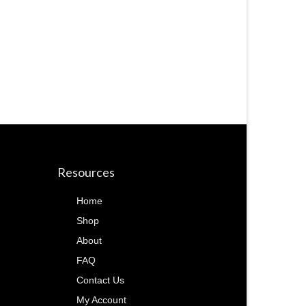
Resources
Home
Shop
About
FAQ
Contact Us
My Account