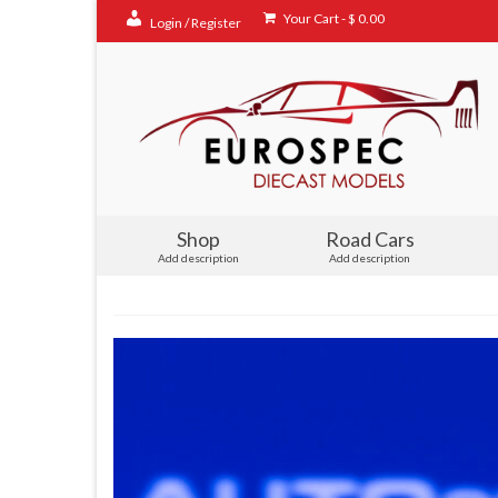
Your Cart
-
$
0.00
Login / Register
Shop
Road Cars
Add description
Add description