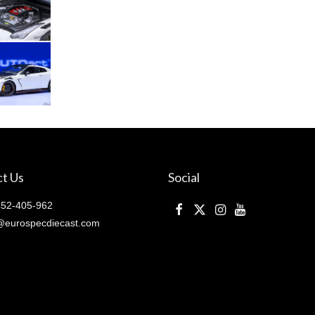
pearl
(
77501
)
quantity
t Us
Social
52-405-962
@eurospecdiecast.com