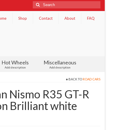
Search
for:
ome
Shop
Contact
About
FAQ
Hot Wheels
Miscellaneous
Add description
Add description
BACK TO
ROAD CARS
san Nismo R35 GT-R
n Brilliant white