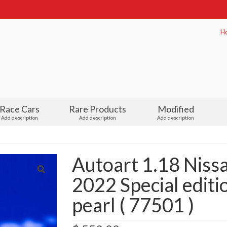
H
Race Cars
Rare Products
Modified
Add description
Add description
Add description
Autoart 1.18 Nis
2022 Special editio
pearl ( 77501 )