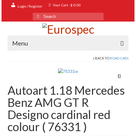
Your Cart
-
$
0.00
Login / Register
Search
for:
Menu
BACK TO
ROAD CARS
Home
Shop
Contact
Autoart 1.18 Mercedes
About
Benz AMG GT R
FAQ
Designo cardinal red
colour ( 76331 )