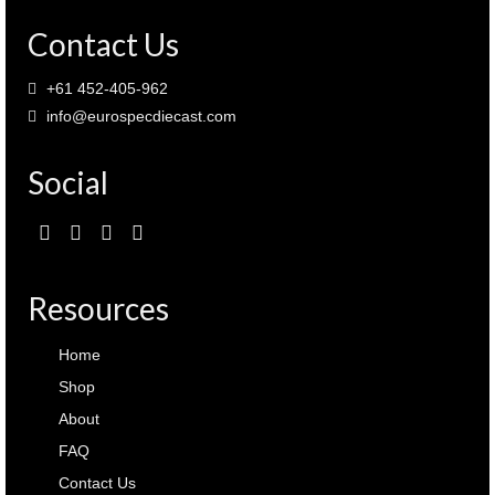
Contact Us
+61 452-405-962
info@eurospecdiecast.com
Social
Resources
Home
Shop
About
FAQ
Contact Us