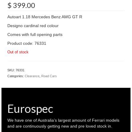
$
399.00
Autoart 1.18 Mercedes Benz AMG GT R
Designo cardinal red colour
Comes with full opening parts
Product code: 76331
Out of stock
SKU:
76331
Categories:
Clearance
,
Road Cars
Eurospec
We have one of Australia’s largest amount of Ferrari models
and are continuously getting new and pre loved stock in.