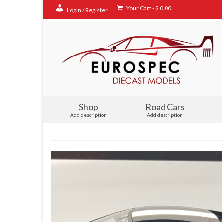
Your Cart
-
$
0.00
Login / Register
Shop
Road Cars
Add description
Add description