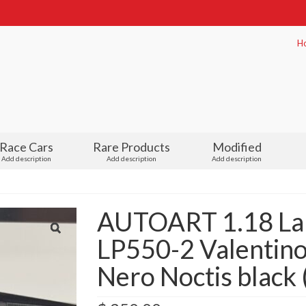
H
Race Cars
Rare Products
Modified
Add description
Add description
Add description
AUTOART 1.18 Lam
LP550-2 Valentino
Nero Noctis black 