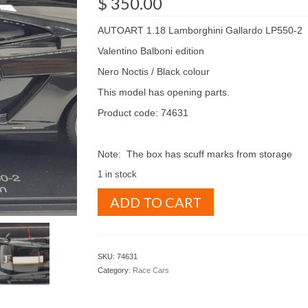
$
350.00
AUTOART 1.18 Lamborghini Gallardo LP550-2
Valentino Balboni edition
Nero Noctis / Black colour
This model has opening parts.
Product code: 74631
Note: The box has scuff marks from storage
1 in stock
AUTOART
ADD TO CART
1.18
Lamborghini
Gallardo
LP550-
SKU:
74631
2
Category:
Race Cars
Valentino
Balboni
edition