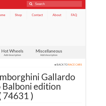
Search
for:
ome
Shop
Contact
About
FAQ
Hot Wheels
Miscellaneous
Add description
Add description
BACK TO
RACE CARS
borghini Gallardo
 Balboni edition
( 74631 )