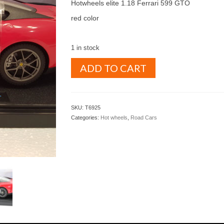
was:
is:
Hotwheels elite 1.18 Ferrari 599 GTO
$ 350.00.
$ 325.00.
red color
1 in stock
HOTWHEELS
ADD TO CART
ELITE
1.18
Ferrari
599
SKU:
T6925
GTO
Categories:
Hot wheels
,
Road Cars
red
(T6925)
quantity