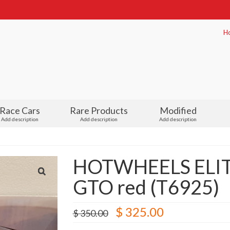
H
Race Cars
Rare Products
Modified
Add description
Add description
Add description
HOTWHEELS ELITE 
GTO red (T6925)
Original
Current
$
325.00
$
350.00
price
price