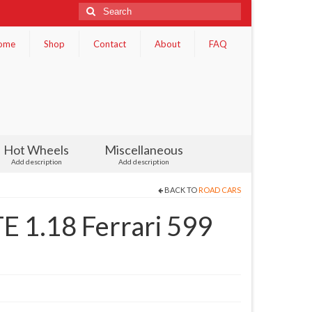
Search
for:
ome
Shop
Contact
About
FAQ
Hot Wheels
Miscellaneous
Add description
Add description
BACK TO
ROAD CARS
1.18 Ferrari 599