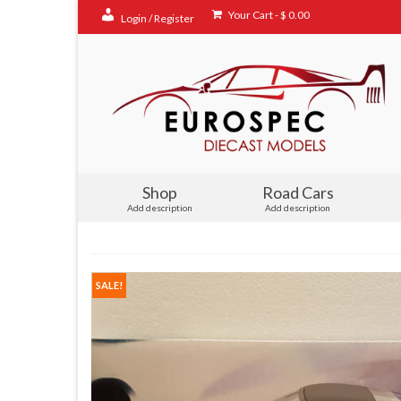
Your Cart
-
$
0.00
Login / Register
Shop
Road Cars
Add description
Add description
SALE!