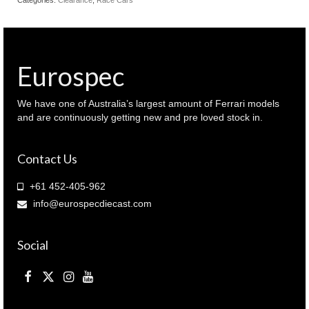
Eurospec
We have one of Australia’s largest amount of Ferrari models
and are continuously getting new and pre loved stock in.
Contact Us
+61 452-405-962
info@eurospecdiecast.com
Social