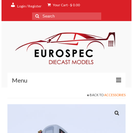
Your Cart
-
$
0.00
Login / Register
Search
for:
Menu
BACK TO
ACCESSORIES
Home
Shop
Contact
About