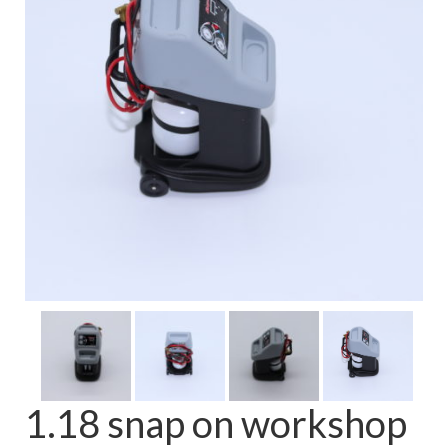
FAQ
1.18 snap on workshop