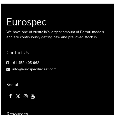
conditioner
re-
gas
machine
Eurospec
tsm
models
quantity
We have one of Australia’s largest amount of Ferrari models
and are continuously getting new and pre loved stock in.
Contact Us
+61 452-405-962
info@eurospecdiecast.com
Social
Resources