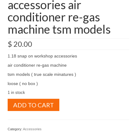
accessories air
conditioner re-gas
machine tsm models
$
20.00
1.18 snap on workshop accessories
air conditioner re-gas machine
tsm models ( true scale minatures )
loose ( no box )
1 in stock
1.18
ADD TO CART
snap
on
workshop
accessories
Category:
Accessories
air