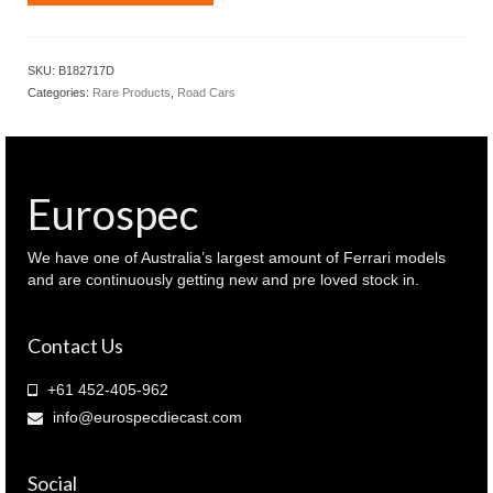
2017
Holden
VFII
SKU:
B182717D
commodore
Categories:
Rare Products
,
Road Cars
SSV
redline
Son
of
a
Eurospec
gun
grey
colour
We have one of Australia’s largest amount of Ferrari models
(
and are continuously getting new and pre loved stock in.
B182717D
)
Contact Us
quantity
+61 452-405-962
info@eurospecdiecast.com
Social