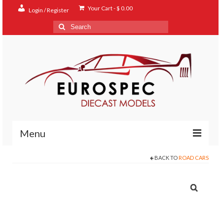
Your Cart
-
$
0.00
Login / Register
Search
for:
Menu
BACK TO
ROAD CARS
Home
Shop
Contact
About