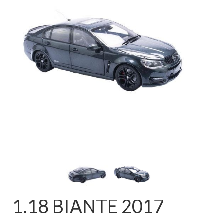
FAQ
1.18 BIANTE 2017