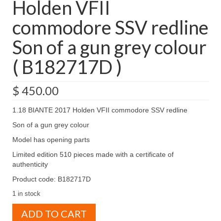
Holden VFII
commodore SSV redline
Son of a gun grey colour
( B182717D )
$
450.00
1.18 BIANTE 2017 Holden VFII commodore SSV redline
Son of a gun grey colour
Model has opening parts
Limited edition 510 pieces made with a certificate of
authenticity
Product code: B182717D
1 in stock
1.18
ADD TO CART
BIANTE