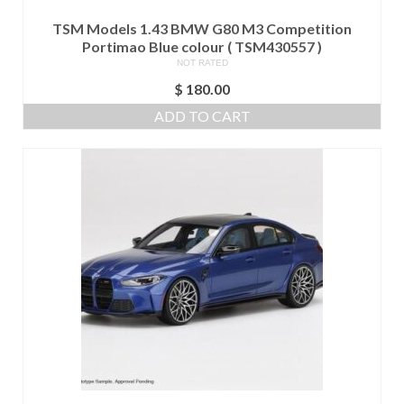
TSM Models 1.43 BMW G80 M3 Competition
Portimao Blue colour ( TSM430557 )
NOT RATED
$
180.00
ADD TO CART