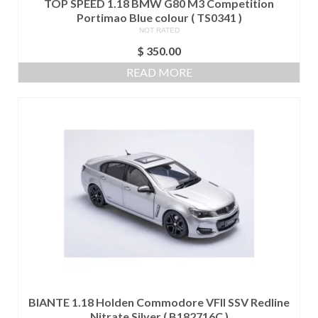
TOP SPEED 1.18 BMW G80 M3 Competition
Portimao Blue colour ( TS0341 )
NOT RATED
$
350.00
READ MORE
BIANTE 1.18 Holden Commodore VFII SSV Redline
Nitrate Silver ( B182716C )