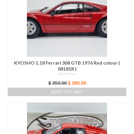
KYOSHO 1.18 Ferrari 308 GTB 1976 Red colour (
08181R )
NOT RATED
Original
Current
$
350.00
$
280.00
price
price
ADD TO CART
was:
is:
$ 350.00.
$ 280.00.