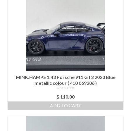
MINICHAMPS 1.43 Porsche 911 GT3 2020 Blue
metallic colour ( 410 069206 )
NOT RATED
$
110.00
ADD TO CART