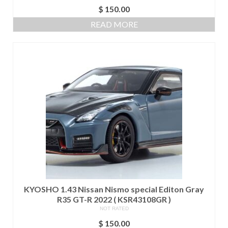
$
150.00
READ MORE
KYOSHO 1.43 Nissan Nismo special Editon Gray
R35 GT-R 2022 ( KSR43108GR )
NOT RATED
$
150.00