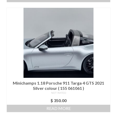
was:
is:
$ 280.00.
$ 250.00.
Minichamps 1.18 Porsche 911 Targa 4 GTS 2021
Silver colour ( 155 061061 )
NOT RATED
$
350.00
READ MORE