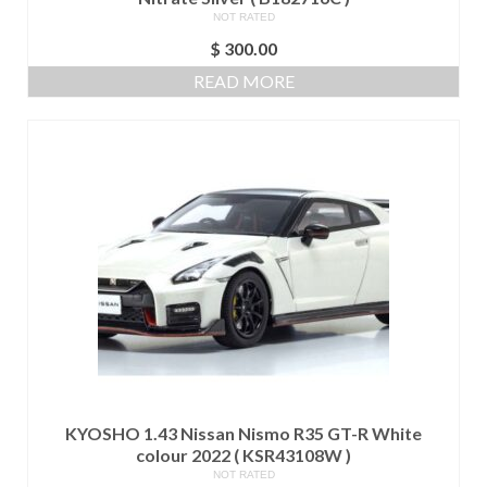
NOT RATED
$
300.00
READ MORE
KYOSHO 1.43 Nissan Nismo R35 GT-R White
colour 2022 ( KSR43108W )
NOT RATED