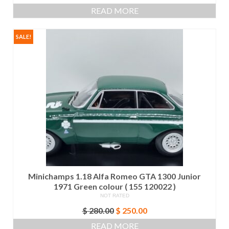
READ MORE
SALE!
Minichamps 1.18 Alfa Romeo GTA 1300 Junior
1971 Green colour ( 155 120022 )
NOT RATED
Original
Current
$
280.00
$
250.00
price
price
READ MORE