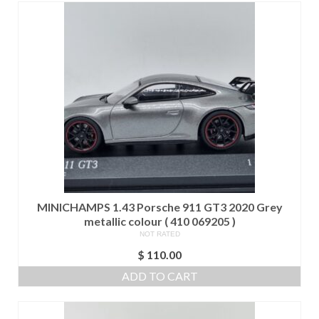
MINICHAMPS 1.43 Porsche 911 GT3 2020 Grey
metallic colour ( 410 069205 )
NOT RATED
$
110.00
ADD TO CART