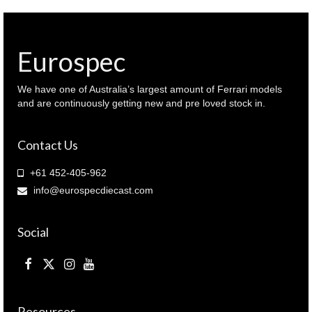
Eurospec
We have one of Australia’s largest amount of Ferrari models
and are continuously getting new and pre loved stock in.
Contact Us
+61 452-405-962
info@eurospecdiecast.com
Social
Resources