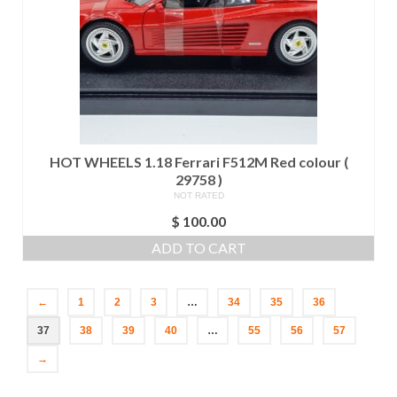
HOT WHEELS 1.18 Ferrari F512M Red colour (
29758 )
NOT RATED
$
100.00
ADD TO CART
←
1
2
3
…
34
35
36
37
38
39
40
…
55
56
57
→