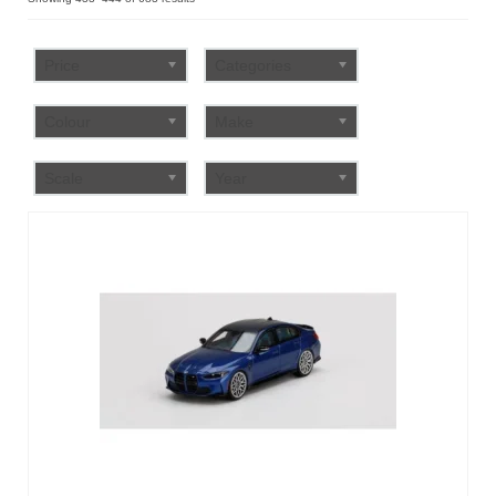
by
FAQ
popularity
Price
Categories
Colour
Make
Scale
Year