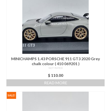
MINICHAMPS 1.43 PORSCHE 911 GT3 2020 Grey
chalk colour ( 410 069201 )
NOT RATED
$
110.00
READ MORE
SALE!