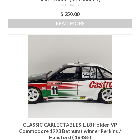
NOT RATED
$
250.00
READ MORE
CLASSIC CARLECTABLES 1.18 Holden VP
Commodore 1993 Bathurst winner Perkins /
Hansford ( 18486 )