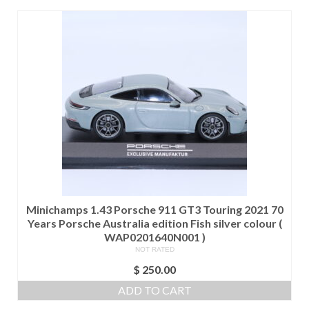
Minichamps 1.43 Porsche 911 GT3 Touring 2021 70
Years Porsche Australia edition Fish silver colour (
WAP0201640N001 )
NOT RATED
$
250.00
ADD TO CART