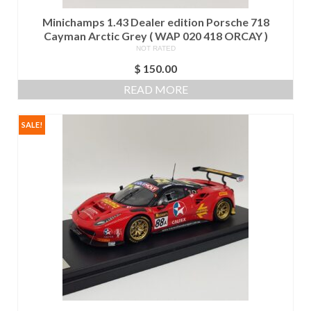
Minichamps 1.43 Dealer edition Porsche 718
Cayman Arctic Grey ( WAP 020 418 ORCAY )
NOT RATED
$
150.00
READ MORE
SALE!