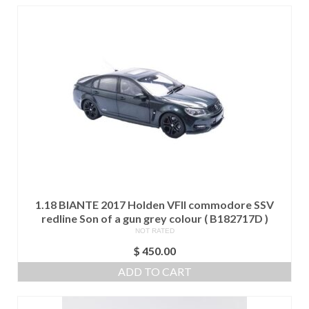
1.18 BIANTE 2017 Holden VFII commodore SSV
redline Son of a gun grey colour ( B182717D )
NOT RATED
$
450.00
ADD TO CART