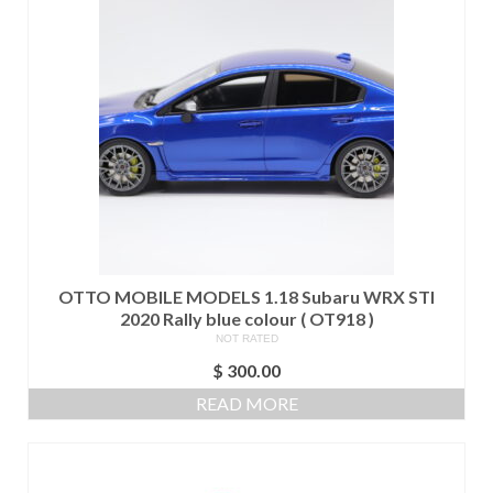
OTTO MOBILE MODELS 1.18 Subaru WRX STI
2020 Rally blue colour ( OT918 )
NOT RATED
$
300.00
READ MORE