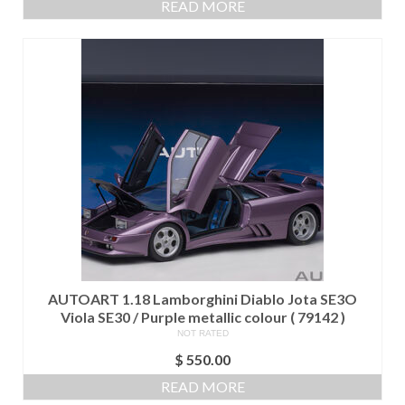
READ MORE
AUTOART 1.18 Lamborghini Diablo Jota SE3O
Viola SE30 / Purple metallic colour ( 79142 )
NOT RATED
$
550.00
READ MORE