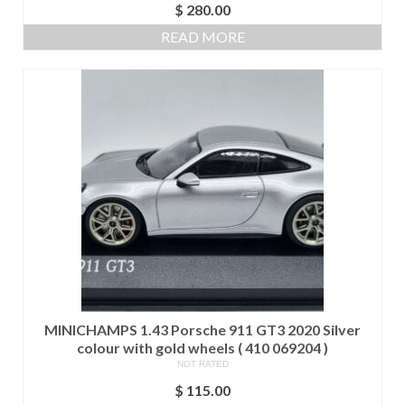
$
280.00
READ MORE
MINICHAMPS 1.43 Porsche 911 GT3 2020 Silver
colour with gold wheels ( 410 069204 )
NOT RATED
$
115.00