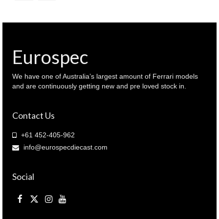
Eurospec
We have one of Australia’s largest amount of Ferrari models
and are continuously getting new and pre loved stock in.
Contact Us
+61 452-405-962
info@eurospecdiecast.com
Social