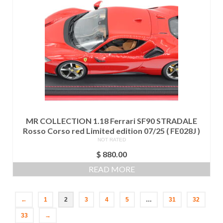
MR COLLECTION 1.18 Ferrari SF90 STRADALE
Rosso Corso red Limited edition 07/25 ( FE028J )
NOT RATED
$
880.00
READ MORE
←
1
2
3
4
5
…
31
32
33
→