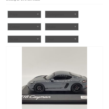
by
FAQ
popularity
Price
Categories
Colour
Make
Scale
Year