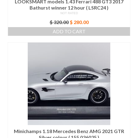
LOOKSMART models 1.43 Ferrari 488 GT3 2017
Bathurst winner 12 hour ( LSRC24 )
NOT RATED
Original
Current
$
320.00
$
280.00
price
price
ADD TO CART
was:
is:
$ 320.00.
$ 280.00.
Minichamps 1.18 Mercedes Benz AMG 2021 GTR
Silver colour ( 155 036025 )