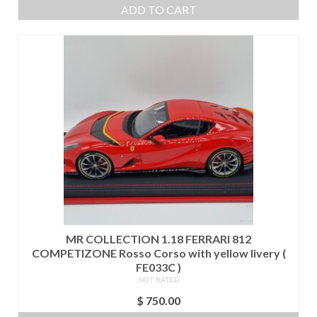
ADD TO CART
MR COLLECTION 1.18 FERRARI 812
COMPETIZONE Rosso Corso with yellow livery (
FE033C )
NOT RATED
$
750.00