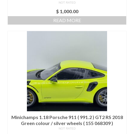
NOT RATED
$
1,000.00
READ MORE
Minichamps 1.18 Porsche 911 ( 991.2 ) GT2 RS 2018
Green colour / silver wheels ( 155 068309 )
NOT RATED