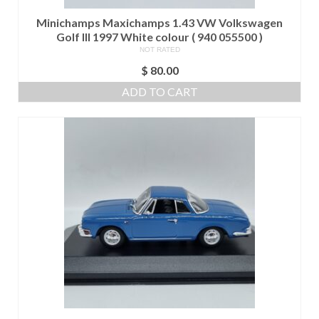
Minichamps Maxichamps 1.43 VW Volkswagen
Golf III 1997 White colour ( 940 055500 )
NOT RATED
$
80.00
ADD TO CART