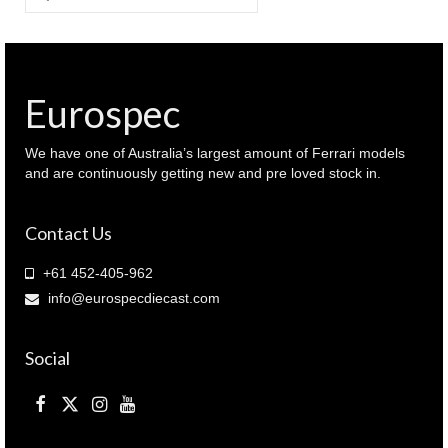
for:
Eurospec
We have one of Australia’s largest amount of Ferrari models
and are continuously getting new and pre loved stock in.
Contact Us
+61 452-405-962
info@eurospecdiecast.com
Social