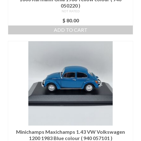
050220 )
NOT RATED
$
80.00
ADD TO CART
Minichamps Maxichamps 1.43 VW Volkswagen
1200 1983 Blue colour ( 940 057101 )