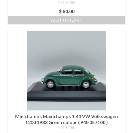
NOT RATED
$
80.00
ADD TO CART
Minichamps Maxichamps 1.43 VW Volkswagen
1200 1983 Green colour ( 940 057100 )
NOT RATED