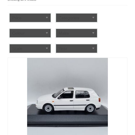
by
FAQ
popularity
Price
Categories
Colour
Make
Scale
Year