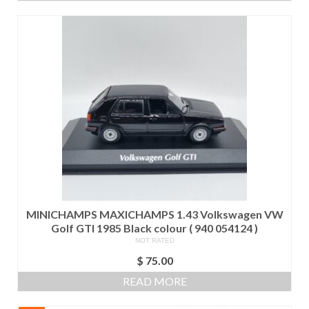
MINICHAMPS MAXICHAMPS 1.43 Volkswagen VW
Golf GTI 1985 Black colour ( 940 054124 )
NOT RATED
$
75.00
READ MORE