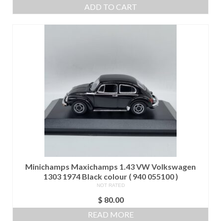
ADD TO CART
Minichamps Maxichamps 1.43 VW Volkswagen
1303 1974 Black colour ( 940 055100 )
NOT RATED
$
80.00
READ MORE