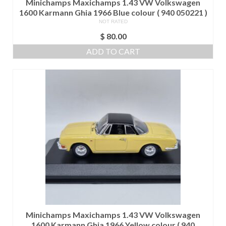
Minichamps Maxichamps 1.43 VW Volkswagen
1600 Karmann Ghia 1966 Blue colour ( 940 050221 )
NOT RATED
$
80.00
ADD TO CART
Minichamps Maxichamps 1.43 VW Volkswagen
1600 Karmann Ghia 1966 Yellow colour ( 940