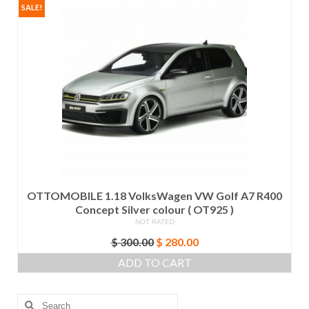
SALE!
OTTOMOBILE 1.18 VolksWagen VW Golf A7 R400
Concept Silver colour ( OT925 )
NOT RATED
Original
Current
$
300.00
$
280.00
price
price
ADD TO CART
was:
is:
$ 300.00.
$ 280.00.
Search