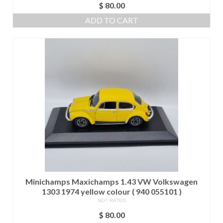
$
80.00
ADD TO CART
Minichamps Maxichamps 1.43 VW Volkswagen
1303 1974 yellow colour ( 940 055101 )
NOT RATED
$
80.00