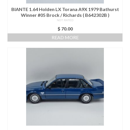
BIANTE 1.64 Holden LX Torana A9X 1979 Bathurst
Winner #05 Brock / Richards ( B642302B )
NOT RATED
$
70.00
READ MORE