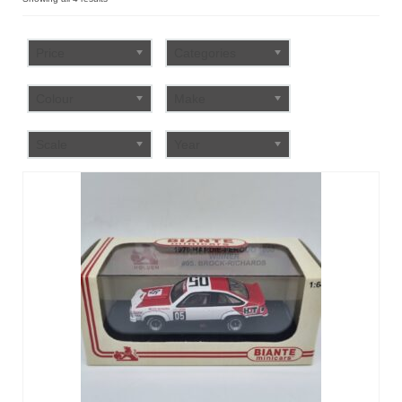
by
FAQ
popularity
Price
Categories
Colour
Make
Scale
Year