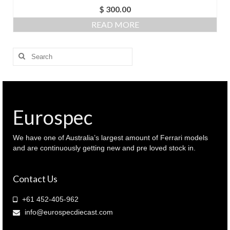
$
300.00
READ MORE
Search
for:
Eurospec
We have one of Australia’s largest amount of Ferrari models
and are continuously getting new and pre loved stock in.
Contact Us
+61 452-405-962
info@eurospecdiecast.com