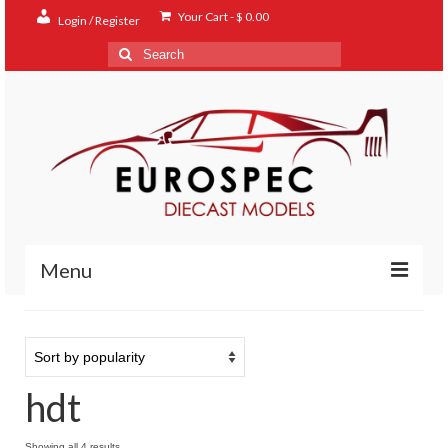
Your Cart
-
$
0.00
Login / Register
Search
for:
Menu
Home
Shop
hdt
Contact
About
Sorted
Showing all 4 results