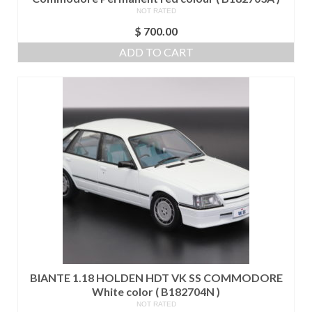
NOT RATED
$
700.00
ADD TO CART
BIANTE 1.18 HOLDEN HDT VK SS COMMODORE
White color ( B182704N )
NOT RATED