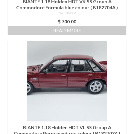
BIANTE 1.18 Holden HDT VK SS Group A
Commodore Formula blue colour ( B182704A )
NOT RATED
$
700.00
READ MORE
BIANTE 1.18 Holden HDT VL SS Group A
Commodore Permanent red colour ( B182703A )