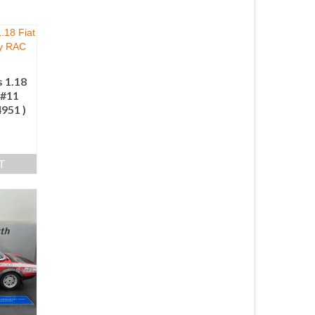
 1.18
 #11
4951 )
T