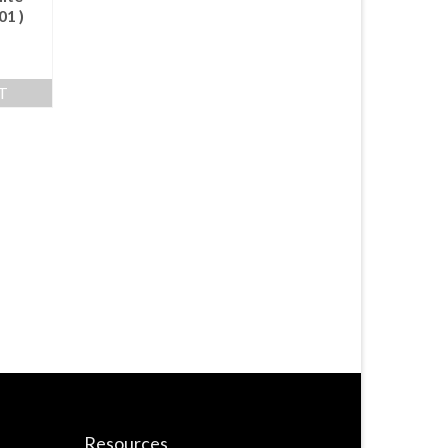
01 )
T
Resources