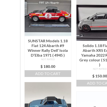
SUNSTAR Models 1.18
Fiat 124 Abarth #9
Solido 1.18 Fi
Winner Rally Dell’ Isola
Abarth XRS E
D’Elba 1971 ( 4945 )
Yamaha 2022 
Grey colour ( 
NOT RATED
)
$
180.00
NOT RATED
ADD TO CART
$
150.0
ADD TO C