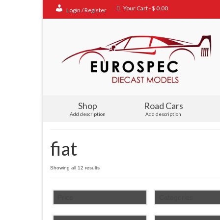
Your Cart
-
$
0.00
Login / Register
Shop
Road Cars
Add description
Add description
fiat
Sorted
Showing all 12 results
by
popularity
Price
Categories