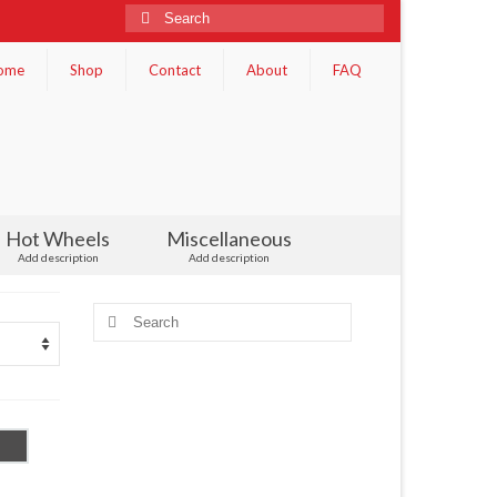
Search
for:
ome
Shop
Contact
About
FAQ
Hot Wheels
Miscellaneous
Add description
Add description
Search
for: