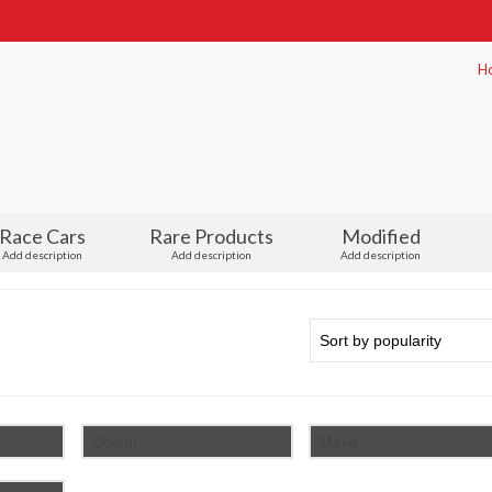
H
Race Cars
Rare Products
Modified
Add description
Add description
Add description
Colour
Make