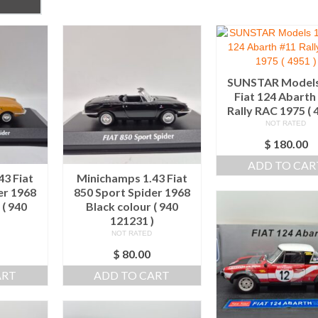
SUNSTAR Models
Fiat 124 Abarth
Rally RAC 1975 ( 
NOT RATED
$
180.00
ADD TO CAR
43 Fiat
Minichamps 1.43 Fiat
er 1968
850 Sport Spider 1968
 ( 940
Black colour ( 940
)
121231 )
NOT RATED
$
80.00
ART
ADD TO CART