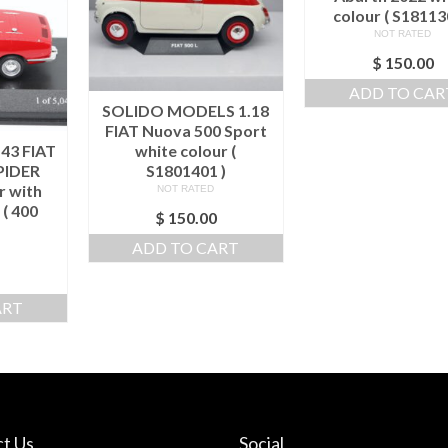
colour ( S18113
NOT RATED
$
150.00
ADD TO CAR
SOLIDO MODELS 1.18
FIAT Nuova 500 Sport
43 FIAT
white colour (
PIDER
S1801401 )
r with
NOT RATED
 ( 400
$
150.00
)
ADD TO CART
ART
t Us
Social