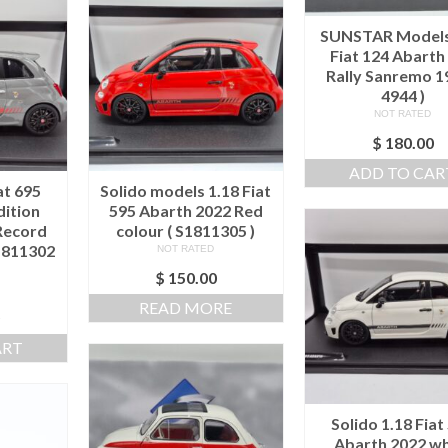
SUNSTAR Models
Fiat 124 Abarth
Rally Sanremo 1
4944 )
NOT RATED
$
180.00
ADD TO CAR
at 695
Solido models 1.18 Fiat
dition
595 Abarth 2022 Red
Record
colour ( S1811305 )
S1811302
NOT RATED
$
150.00
READ MORE
0
ART
Solido 1.18 Fiat
Abarth 2022 wh