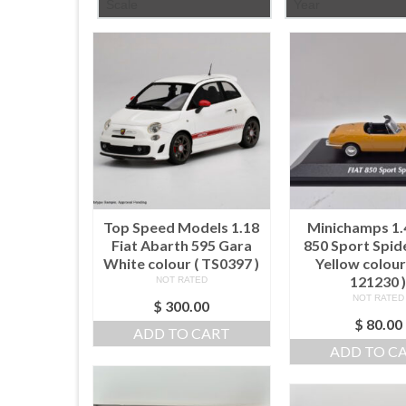
Scale
Year
Top Speed Models 1.18
Minichamps 1.
Fiat Abarth 595 Gara
850 Sport Spid
White colour ( TS0397 )
Yellow colour
121230 
NOT RATED
NOT RATED
$
300.00
$
80.00
ADD TO CART
ADD TO C