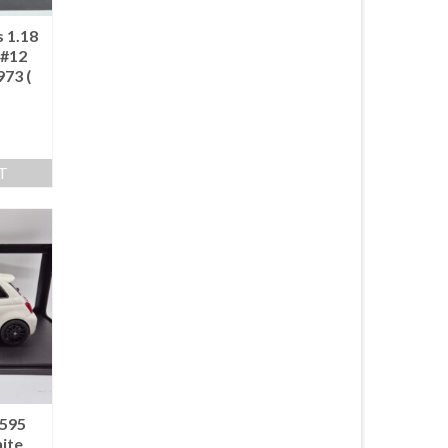
 1.18
 #12
973 (
T
 595
ite