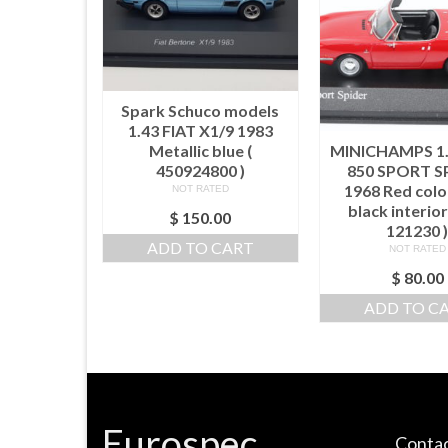
Spark Schuco models
1.43 FIAT X1/9 1983
Metallic blue (
MINICHAMPS 1.
450924800 )
850 SPORT S
1968 Red colo
NOT RATED
black interior
$
150.00
121230 
ADD TO CART
NOT RATED
$
80.00
ADD TO C
Eurospec
Contac