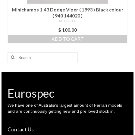
Minichamps 1.43 Dodge Viper ( 1993 ) Black colour
( 940 144020 )
NOT RATED
$
100.00
ADD TO CART
Search
for:
Eurospec
We have one of Australia’s largest amount of Ferrari models
and are continuously getting new and pre loved stock in.
Contact Us