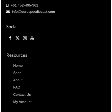
+61 452-405-962
info@eurospecdiecast.com
Social
Resources
Home
Shop
About
FAQ
Contact Us
My Account