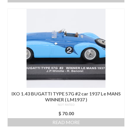
IXO 1.43 BUGATTI TYPE 57G #2 car 1937 Le MANS
WINNER ( LM1937 )
NOT RATED
$
70.00
READ MORE