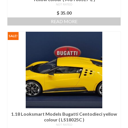
NOT RATED
$
35.00
READ MORE
SALE!
1.18 Looksmart Models Bugatti Centodieci yellow
colour ( LS18025C )
NOT RATED