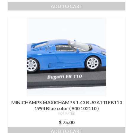
ADD TO CART
MINICHAMPS MAXICHAMPS 1.43 BUGATTI EB110
1994 Blue color ( 940 102110 )
NOT RATED
$
75.00
ADD TO CART