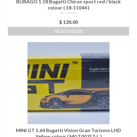
BURAGO 1.18 Bugatti Chiron sport red / black
colour ( 18-11044 )
NOT RATED
$
120.00
READ MORE
MINI GT 1.64 Bugatti Vision Gran Turismo LHD
Yellow colour ( MGT00317-L )