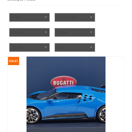
by
FAQ
popularity
Price
Categories
Colour
Make
Scale
Year
SALE!