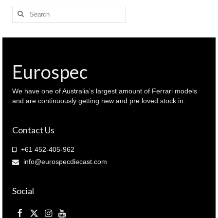
Search
for:
Eurospec
We have one of Australia’s largest amount of Ferrari models
and are continuously getting new and pre loved stock in.
Contact Us
+61 452-405-962
info@eurospecdiecast.com
Social