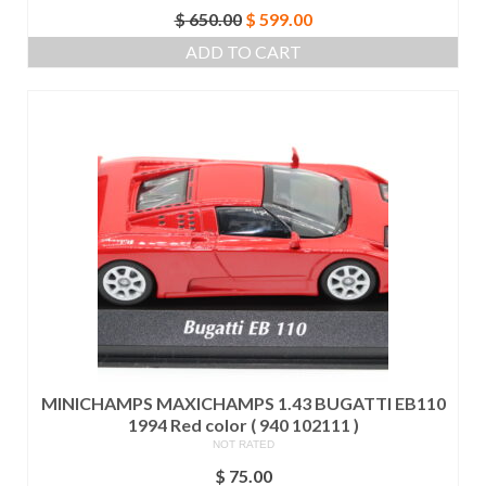
Original
Current
$
650.00
$
599.00
price
price
ADD TO CART
was:
is:
$ 650.00.
$ 599.00.
MINICHAMPS MAXICHAMPS 1.43 BUGATTI EB110
1994 Red color ( 940 102111 )
NOT RATED
$
75.00