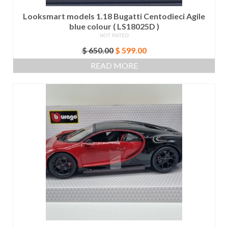
Looksmart models 1.18 Bugatti Centodieci Agile
blue colour ( LS18025D )
NOT RATED
Original
Current
$
650.00
$
599.00
price
price
READ MORE
was:
is:
$ 650.00.
$ 599.00.