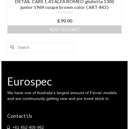
DETAIL CARS 1.43 ALFA ROMEO giulietta 1300
junior 1969 coupe brown color ( ART 443 )
NOT RATED
$
90.00
ADD TO CART
Search
for:
Eurospec
We have one of Australia’s largest amount of Ferrari models
and are continuously getting new and pre loved stock in.
Contact Us
+61 452-405-962