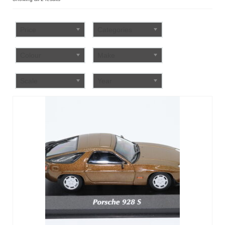
by
FAQ
popularity
Price
Categories
Colour
Make
Scale
Year