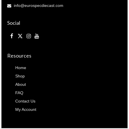
info@eurospecdiecast.com
Social
Resources
Home
Shop
About
FAQ
Contact Us
My Account