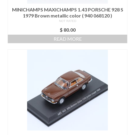
MINICHAMPS MAXICHAMPS 1.43 PORSCHE 928 S
1979 Brown metallic color ( 940 068120 )
NOT RATED
$
80.00
READ MORE