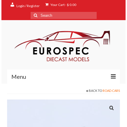
Your Cart
-
$
0.00
Login / Register
Search
for:
Menu
BACK TO
ROAD CARS
Home
Shop
Contact
About