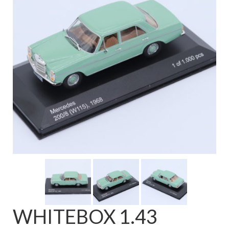
FAQ
WHITEBOX 1.43