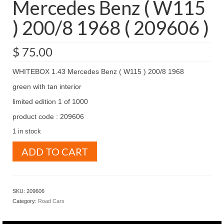
Mercedes Benz ( W115
) 200/8 1968 ( 209606 )
$
75.00
WHITEBOX 1.43 Mercedes Benz ( W115 ) 200/8 1968
green with tan interior
limited edition 1 of 1000
product code : 209606
1 in stock
WHITEBOX
ADD TO CART
1.43
Mercedes
Benz
(
SKU:
209606
W115
Category:
Road Cars
)
200/8