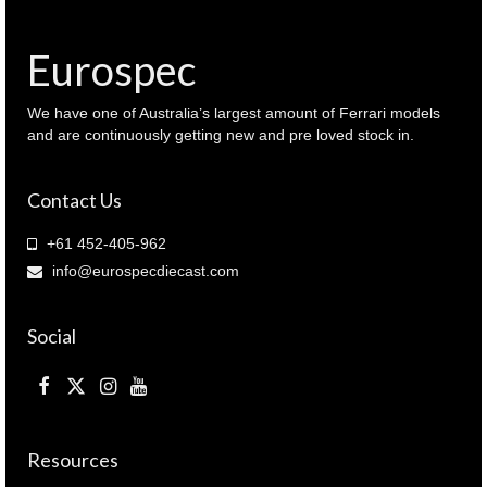
1968
(
209606
Eurospec
)
quantity
We have one of Australia’s largest amount of Ferrari models
and are continuously getting new and pre loved stock in.
Contact Us
+61 452-405-962
info@eurospecdiecast.com
Social
Resources