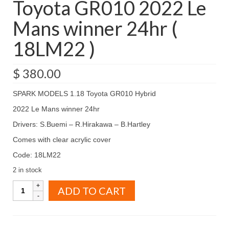
Toyota GR010 2022 Le
Mans winner 24hr (
18LM22 )
$
380.00
SPARK MODELS 1.18 Toyota GR010 Hybrid
2022 Le Mans winner 24hr
Drivers: S.Buemi – R.Hirakawa – B.Hartley
Comes with clear acrylic cover
Code: 18LM22
2 in stock
SPARK
ADD TO CART
MODELS
1.18
Toyota
GR010