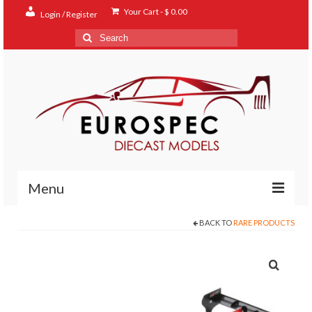
Your Cart
-
$
0.00
Login / Register
Search
for:
Menu
BACK TO
RARE PRODUCTS
Home
Shop
Contact
About