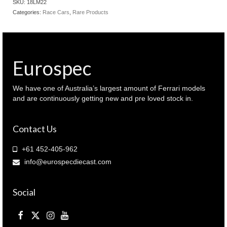
SKU:
18LM22
2022
Categories:
Race Cars
,
Rare Products
Le
Mans
winner
24hr
(
Eurospec
18LM22
)
quantity
We have one of Australia’s largest amount of Ferrari models
and are continuously getting new and pre loved stock in.
Contact Us
+61 452-405-962
info@eurospecdiecast.com
Social