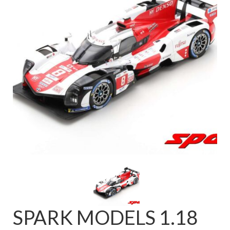
FAQ
SPARK MODELS 1.18