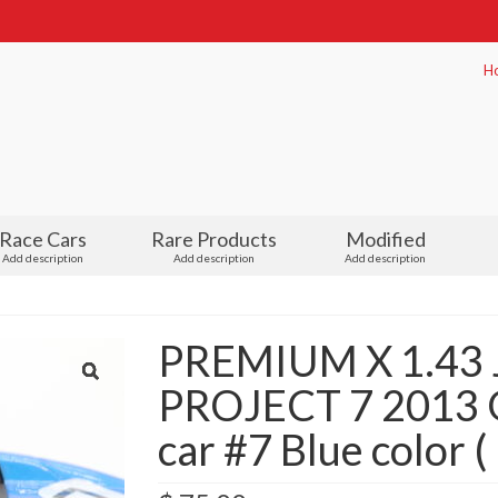
H
Race Cars
Rare Products
Modified
Add description
Add description
Add description
PREMIUM X 1.43
PROJECT 7 2013 G
car #7 Blue color 