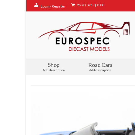
Your Cart
-
$
0.00
Login / Register
Shop
Road Cars
Add description
Add description