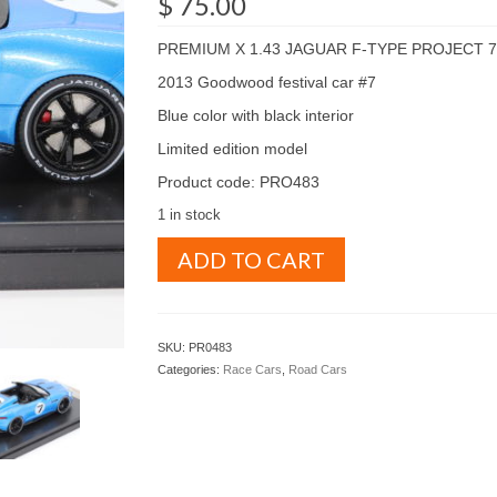
$
75.00
PREMIUM X 1.43 JAGUAR F-TYPE PROJECT 7
2013 Goodwood festival car #7
Blue color with black interior
Limited edition model
Product code: PRO483
1 in stock
PREMIUM
ADD TO CART
X
1.43
JAGUAR
F-
SKU:
PR0483
TYPE
Categories:
Race Cars
,
Road Cars
PROJECT
7
2013
Goodwood
festival
car