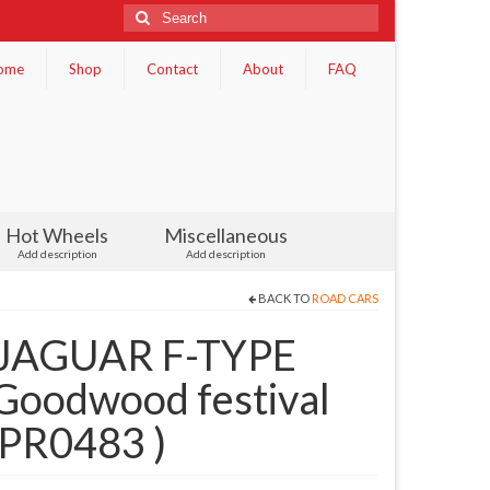
Search
for:
ome
Shop
Contact
About
FAQ
Hot Wheels
Miscellaneous
Add description
Add description
BACK TO
ROAD CARS
 JAGUAR F-TYPE
oodwood festival
( PR0483 )