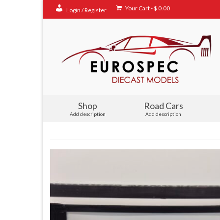
Your Cart
-
$
0.00
Login / Register
Shop
Road Cars
Add description
Add description