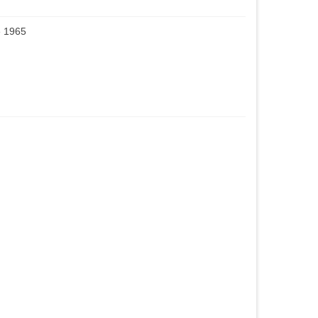
e 1965