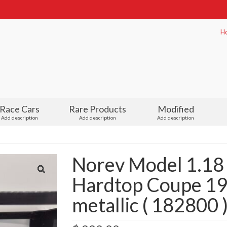
H
Race Cars
Rare Products
Modified
Add description
Add description
Add description
Norev Model 1.18
Hardtop Coupe 19
metallic ( 182800 