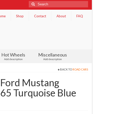
Search
for:
ome
Shop
Contact
About
FAQ
Hot Wheels
Miscellaneous
Add description
Add description
BACK TO
ROAD CARS
 Ford Mustang
65 Turquoise Blue
)