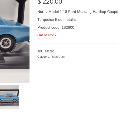
$
220.00
Norev Model 1.18 Ford Mustang Hardtop Coup
Turquoise Blue metallic
Product code: 182800
Out of stock
SKU:
182800
Category:
Road Cars