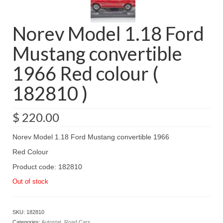
Norev Model 1.18 Ford
Mustang convertible
1966 Red colour (
182810 )
$
220.00
Norev Model 1.18 Ford Mustang convertible 1966
Red Colour
Product code: 182810
Out of stock
SKU:
182810
Categories:
Autostat
,
Road Cars