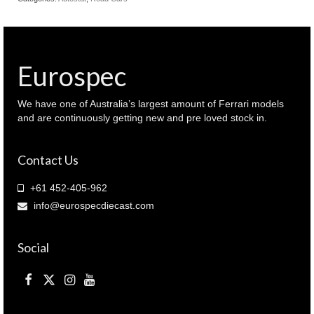
Eurospec
We have one of Australia’s largest amount of Ferrari models
and are continuously getting new and pre loved stock in.
Contact Us
+61 452-405-962
info@eurospecdiecast.com
Social