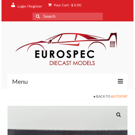
Your Cart
-
$
0.00
Login / Register
Search
for:
Menu
BACK TO
AUTOSTAT
Home
Shop
Contact
About