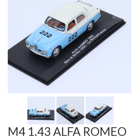
FAQ
M4 1.43 ALFA ROMEO