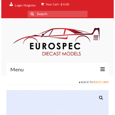
Your Cart
-
$
0.00
Login / Register
Search
for:
Menu
BACK TO
RACE CARS
Home
Shop
Contact
About