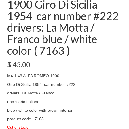
1900 Giro Di Sicilia
1954 car number #222
drivers: La Motta /
Franco blue / white
color ( 7163 )
$
45.00
M4 1.43 ALFA ROMEO 1900
Giro Di Sicilia 1954 car number #222
drivers: La Motta / Franco
una storia italiano
blue / white color with brown interior
product code : 7163
Out of stock