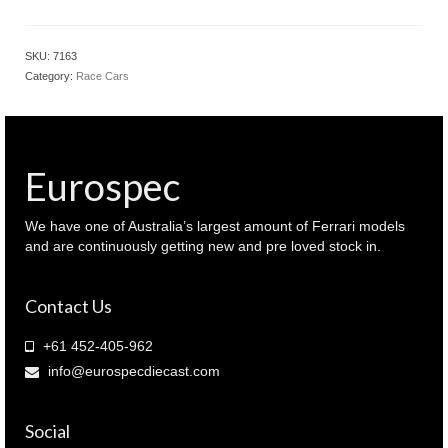
SKU:
7163
Category:
Race Cars
Eurospec
We have one of Australia’s largest amount of Ferrari models
and are continuously getting new and pre loved stock in.
Contact Us
+61 452-405-962
info@eurospecdiecast.com
Social