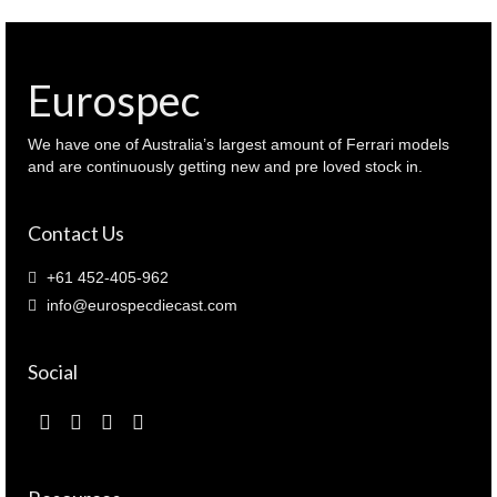
Eurospec
We have one of Australia’s largest amount of Ferrari models
and are continuously getting new and pre loved stock in.
Contact Us
+61 452-405-962
info@eurospecdiecast.com
Social