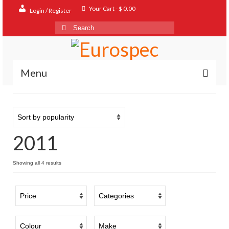
Your Cart
-
$
0.00
Login / Register
Search
for:
Menu
Home
Shop
2011
Contact
About
Sorted
Showing all 4 results
by
FAQ
popularity