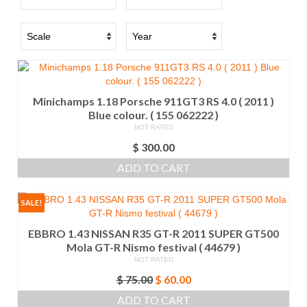
Minichamps 1.18 Porsche 911GT3 RS 4.0 ( 2011 )
Blue colour. ( 155 062222 )
NOT RATED
$
300.00
ADD TO CART
SALE!
EBBRO 1.43 NISSAN R35 GT-R 2011 SUPER GT500
Mola GT-R Nismo festival ( 44679 )
NOT RATED
Original
Current
$
75.00
$
60.00
price
price
ADD TO CART
was:
is: