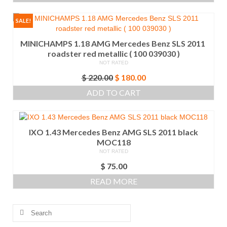
$ 75.00.
$ 60.00.
SALE!
MINICHAMPS 1.18 AMG Mercedes Benz SLS 2011
roadster red metallic ( 100 039030 )
NOT RATED
Original
Current
$
220.00
$
180.00
price
price
ADD TO CART
was:
is:
$ 220.00.
$ 180.00.
IXO 1.43 Mercedes Benz AMG SLS 2011 black
MOC118
NOT RATED
$
75.00
READ MORE
Search
for: