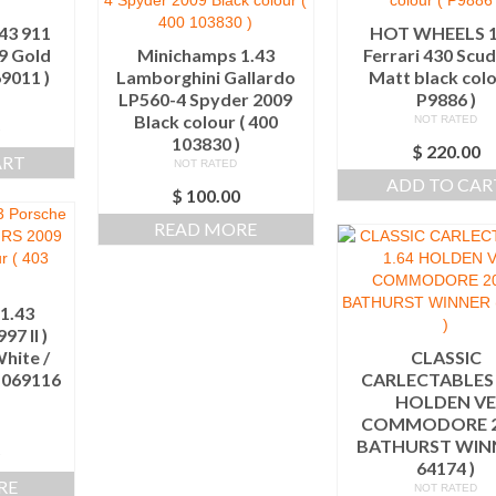
43 911
HOT WHEELS 1
9 Gold
Minichamps 1.43
Ferrari 430 Scud
69011 )
Lamborghini Gallardo
Matt black colo
LP560-4 Spyder 2009
P9886 )
Black colour ( 400
NOT RATED
0
103830 )
$
220.00
ART
NOT RATED
ADD TO CAR
$
100.00
READ MORE
1.43
97 II )
hite /
CLASSIC
3 069116
CARLECTABLES 
HOLDEN V
COMMODORE 2
BATHURST WINN
0
64174 )
RE
NOT RATED