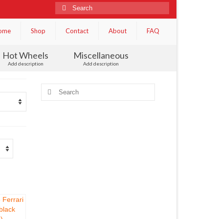
Search
for:
ome
Shop
Contact
About
FAQ
Hot Wheels
Miscellaneous
Add description
Add description
Search
for: