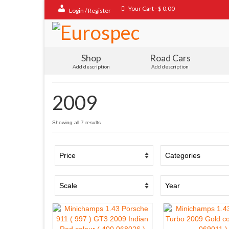
Your Cart
-
$
0.00
Login / Register
Shop
Road Cars
Add description
Add description
2009
Sorted
Showing all 7 results
by
popularity