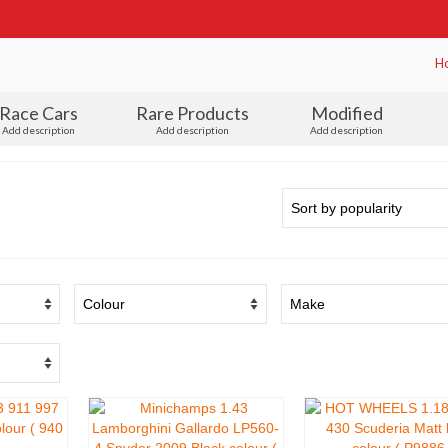
H
Race Cars
Rare Products
Modified
Add description
Add description
Add description