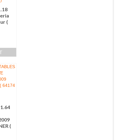
.18
eria
ur (
T
1.64
E
009
ER (