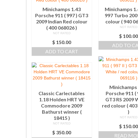
Minichamps 1.43
Minichamps 1.
Porsche 911 ( 997 ) GT3
997 Turbo 200
2009 Indian Red colour
colour ( 940 0
( 400 068026 )
NOT RATED
NOT RATED
$
100.0
$
150.00
ADD TO C
ADD TO CART
Minichamps 
Classic Carlectables
Porsche 911 ( 9
1.18 Holden HRT VE
GT3 RS 2009 W
Commodore 2009
red colour ( 40
Bathurst winner (
)
18415 )
NOT RATED
NOT RATED
$
150.0
$
350.00
READ MO