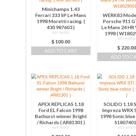
Minichamps 1.43
Ferrari 333 SP Le Mans
WERK83 Model
1998 Moretti racing. (
Porsche 911 G
430 987603 )
Le Mans 24 HR
1998 ( W1802
NOT RATED
NOT RATED
$
100.00
$
220.0
ADD TO CART
ADD TO C
APEX REPLICAS 1.18
SOLIDO 1.18 
Ford EL Falcon 1998
Impreza WRX S
Bathurst winner Bright
1998 Sonic blue 
/ Richards ( AR81301 )
S1807401
NOT RATED
NOT RATED