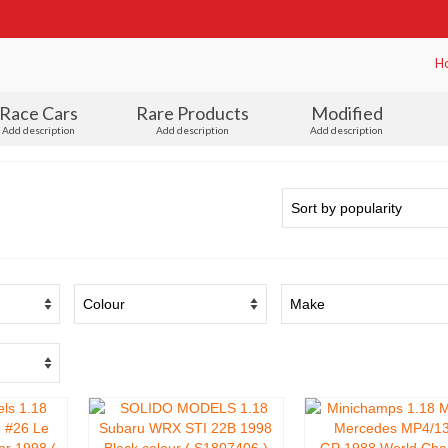
H
Race Cars
Rare Products
Modified
Add description
Add description
Add description