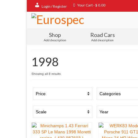
Your Cart
-
$
0.00
Login / Register
Shop
Road Cars
Add description
Add description
1998
Sorted
Showing all 8 results
by
popularity