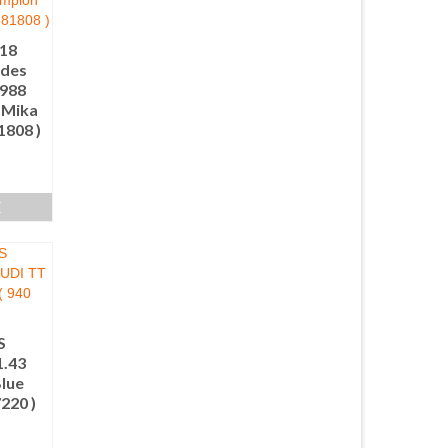
.18
des
1988
 Mika
1808 )
E
S
.43
lue
7220 )