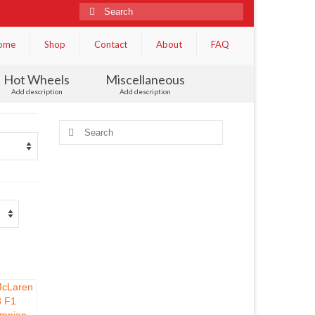
Search
for:
ome
Shop
Contact
About
FAQ
Hot Wheels
Miscellaneous
Add description
Add description
Search
for: