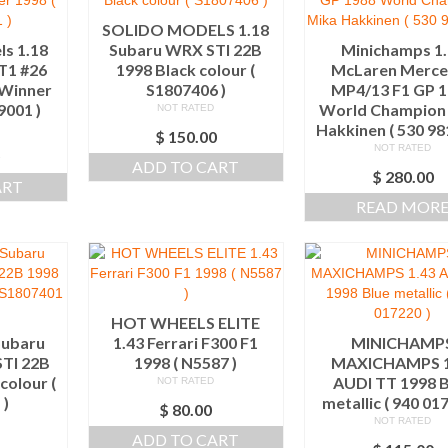
SOLIDO MODELS 1.18
s 1.18
Subaru WRX STI 22B
Minichamps 1
T1 #26
1998 Black colour (
McLaren Merce
 Winner
S1807406 )
MP4/13 F1 GP 
9001 )
World Champion
NOT RATED
Hakkinen ( 530 98
$
150.00
NOT RATED
0
ADD TO CART
$
280.00
ART
READ MOR
HOT WHEELS ELITE
Subaru
1.43 Ferrari F300 F1
MINICHAMP
TI 22B
1998 ( N5587 )
MAXICHAMPS 1
colour (
AUDI TT 1998 B
NOT RATED
 )
metallic ( 940 01
$
80.00
NOT RATED
ADD TO CART