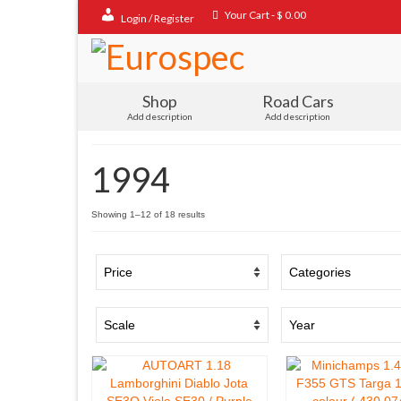
Your Cart
-
$
0.00
Login / Register
Shop
Road Cars
Add description
Add description
1994
Sorted
Showing 1–12 of 18 results
by
popularity