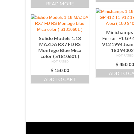
READ MORE
Minichamps 
Solido Models 1.18
Ferrari F1 GP 
MAZDA RX7 FD RS
V12 1994 Jean 
Montego Blue Mica
180 940027
color ( S1810601 )
NOT RATED
NOT RATED
$
450.0
$
150.00
ADD TO C
ADD TO CART