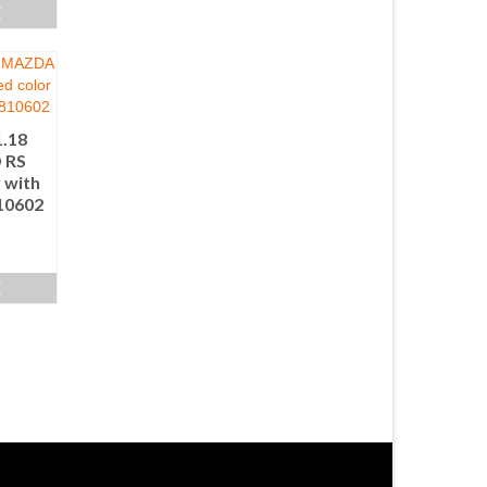
E
1.18
 RS
 with
810602
E