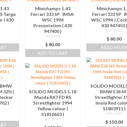
1.43
Minichamps 1.43
Minichamps 1
TS Targa
Ferrari 333 SP IMSA-
Ferrari 333 SP 
r ( 430
WSC 1994
WSC 1994 J.Coch
)
Presentation ( 430
430 947450 
947400 )
NOT RATED
NOT RATED
0
$
80.00
$
80.00
ART
READ MOR
ADD TO CART
8 BMW
SOLIDO MODELS
 325i (
SOLIDO MODELS 1.18
BMW E36 M
Becker
Mazda RX7 FD RS
Streetfighter 
702 )
Streetfighter 1994
Imola Red colou
Yellow colour (
S1803911 )
S1810603 )
NOT RATED
0
NOT RATED
$
150.00
ART