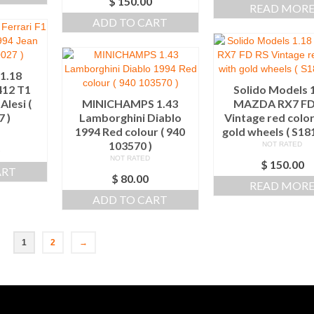
$
150.00
READ MOR
ADD TO CART
1.18
412 T1
Solido Models 
Alesi (
MINICHAMPS 1.43
MAZDA RX7 FD
 )
Lamborghini Diablo
Vintage red color
1994 Red colour ( 940
gold wheels ( S1
103570 )
NOT RATED
0
NOT RATED
$
150.00
ART
$
80.00
READ MOR
ADD TO CART
1
2
→