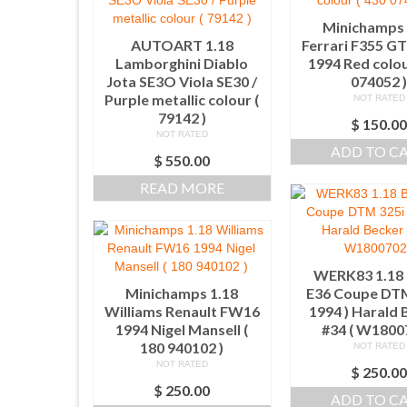
Minichamps 
AUTOART 1.18
Ferrari F355 G
Lamborghini Diablo
1994 Red colou
Jota SE3O Viola SE30 /
074052 
Purple metallic colour (
NOT RATED
79142 )
$
150.0
NOT RATED
ADD TO C
$
550.00
READ MORE
WERK83 1.1
Minichamps 1.18
E36 Coupe DTM
Williams Renault FW16
1994 ) Harald 
1994 Nigel Mansell (
#34 ( W1800
180 940102 )
NOT RATED
NOT RATED
$
250.0
$
250.00
ADD TO C