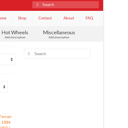
Search
for:
ome
Shop
Contact
About
FAQ
Hot Wheels
Miscellaneous
Add description
Add description
Search
for: