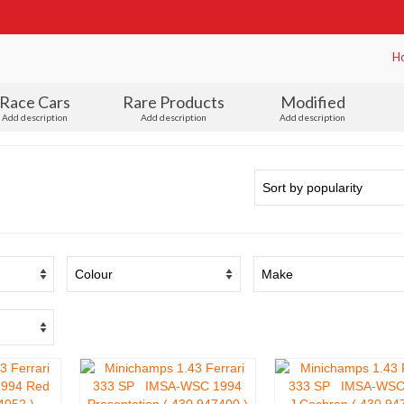
H
Race Cars
Rare Products
Modified
Add description
Add description
Add description