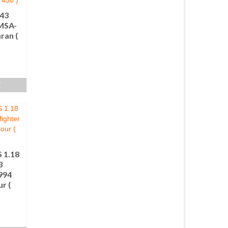
.43
IMSA-
ran (
)
E
 1.18
3
1994
r (