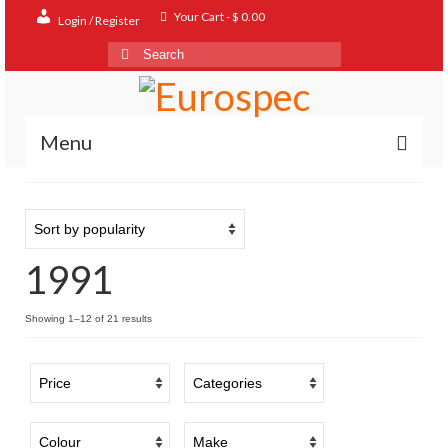
Your Cart
-
$
0.00
Login / Register
Search
for:
Menu
Home
Shop
1991
Contact
About
Sorted
Showing 1–12 of 21 results
by
FAQ
popularity