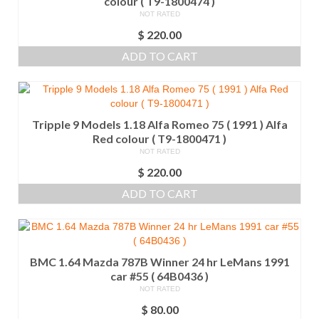
colour ( T9-1800474 )
NOT RATED
$
220.00
ADD TO CART
Tripple 9 Models 1.18 Alfa Romeo 75 ( 1991 ) Alfa
Red colour ( T9-1800471 )
NOT RATED
$
220.00
ADD TO CART
BMC 1.64 Mazda 787B Winner 24 hr LeMans 1991
car #55 ( 64B0436 )
NOT RATED
$
80.00