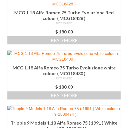
MCG 1.18 Alfa Romeo 75 Turbo Evoluzione Red
colour ( MCG18428 )
NOT RATED
$
180.00
READ MORE
MCG 1.18 Alfa Romeo 75 Turbo Evoluzione white
colour ( MCG18430 )
NOT RATED
$
180.00
READ MORE
Tripple 9 Models 1.18 Alfa Romeo 75 ( 1991 ) White