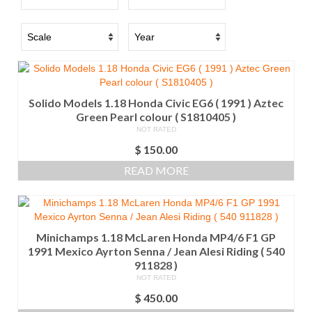
Solido Models 1.18 Honda Civic EG6 ( 1991 ) Aztec
Green Pearl colour ( S1810405 )
NOT RATED
$
150.00
READ MORE
Minichamps 1.18 McLaren Honda MP4/6 F1 GP
1991 Mexico Ayrton Senna / Jean Alesi Riding ( 540
911828 )
NOT RATED
$
450.00