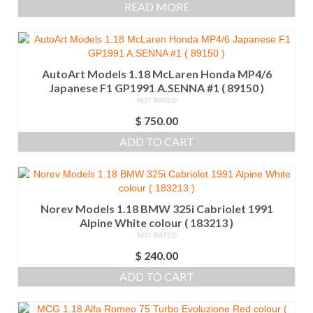
READ MORE
AutoArt Models 1.18 McLaren Honda MP4/6
Japanese F1 GP1991 A.SENNA #1 ( 89150 )
NOT RATED
$
750.00
ADD TO CART
Norev Models 1.18 BMW 325i Cabriolet 1991
Alpine White colour ( 183213 )
NOT RATED
$
240.00
ADD TO CART