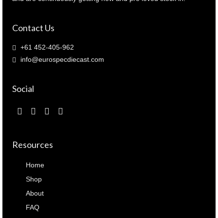
Contact Us
+61 452-405-962
info@eurospecdiecast.com
Social
Resources
Home
Shop
About
FAQ