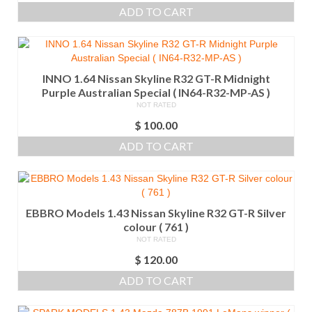
ADD TO CART
INNO 1.64 Nissan Skyline R32 GT-R Midnight
Purple Australian Special ( IN64-R32-MP-AS )
NOT RATED
$
100.00
ADD TO CART
EBBRO Models 1.43 Nissan Skyline R32 GT-R Silver
colour ( 761 )
NOT RATED
$
120.00
ADD TO CART