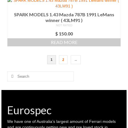
SPARK MODELS 1.43 Mazda 787B 1991 LeMans
winner ( 43LM91 )
NOT RATED
$
150.00
READ MORE
1
2
→
Search
for:
Eurospec
We have one of Australia’s largest amount of Ferrari models
and are continuously getting new and pre loved stock in.