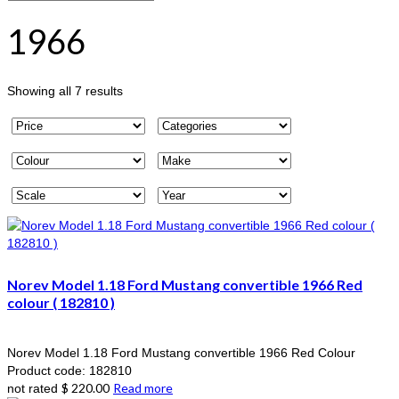
1966
Sorted
Showing all 7 results
by
popularity
Norev Model 1.18 Ford Mustang convertible 1966 Red
colour ( 182810 )
Norev Model 1.18 Ford Mustang convertible 1966 Red Colour
Product code: 182810
$
220.00
Read more
not rated