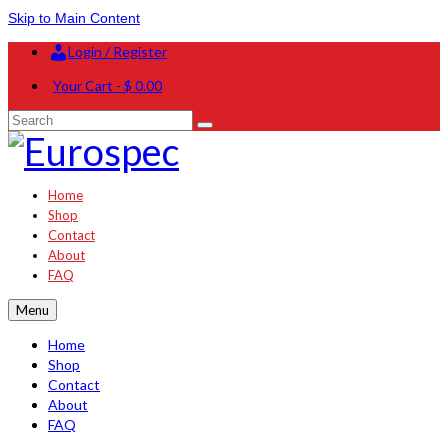
Skip to Main Content
Login / Register
Your Cart
-
$
0.00
Search
for:
Home
Shop
Contact
About
FAQ
Menu
Home
Shop
Contact
About
FAQ