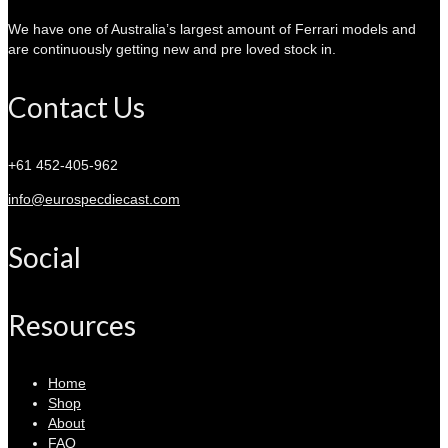
We have one of Australia’s largest amount of Ferrari models and
are continuously getting new and pre loved stock in.
Contact Us
+61 452-405-962
info@eurospecdiecast.com
Social
Resources
Home
Shop
About
FAQ