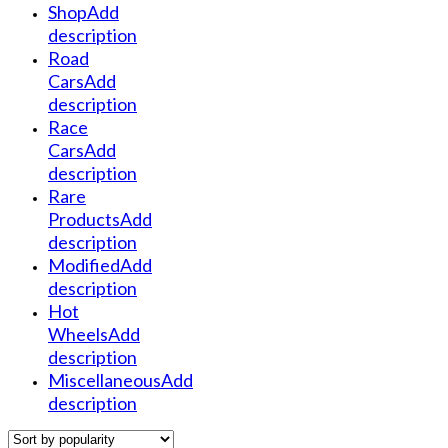
Shop
Add
description
Road
Cars
Add
description
Race
Cars
Add
description
Rare
Products
Add
description
Modified
Add
description
Hot
Wheels
Add
description
Miscellaneous
Add
description