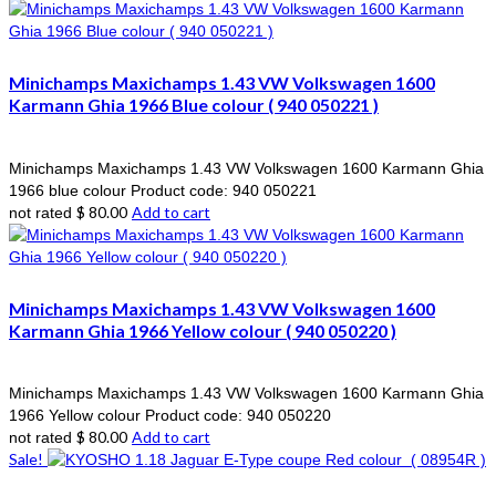
Minichamps Maxichamps 1.43 VW Volkswagen 1600
Karmann Ghia 1966 Blue colour ( 940 050221 )
Minichamps Maxichamps 1.43 VW Volkswagen 1600 Karmann Ghia
1966 blue colour Product code: 940 050221
$
80.00
Add to cart
not rated
Minichamps Maxichamps 1.43 VW Volkswagen 1600
Karmann Ghia 1966 Yellow colour ( 940 050220 )
Minichamps Maxichamps 1.43 VW Volkswagen 1600 Karmann Ghia
1966 Yellow colour Product code: 940 050220
$
80.00
Add to cart
not rated
Sale!