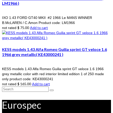
LM1966 )
IXO 1.43 FORD GT40 MKII #2 1966 Le MANS WINNER
B.McLAREN / C.Amon Product code: LM1966
$
75.00
Add to cart
not rated
KESS models 1.43 Alfa Romeo Guilia sprint GT veloce 1.6
1966 grey metallic( KE43000241 )
KESS models 1.43 Alfa Romeo Guilia sprint GT veloce 1.6 1966
grey metallic color with red interior limited edition 1 of 250 made
only product code: KE43000241
$
165.00
Add to cart
not rated
Search
for:
Eurospec