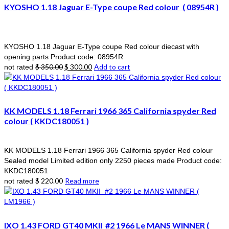
KYOSHO 1.18 Jaguar E-Type coupe Red colour ( 08954R )
KYOSHO 1.18 Jaguar E-Type coupe Red colour diecast with
opening parts Product code: 08954R
Original
Current
$
350.00
$
300.00
Add to cart
not rated
price
price
was:
is:
$ 350.00.
$ 300.00.
KK MODELS 1.18 Ferrari 1966 365 California spyder Red
colour ( KKDC180051 )
KK MODELS 1.18 Ferrari 1966 365 California spyder Red colour
Sealed model Limited edition only 2250 pieces made Product code:
KKDC180051
$
220.00
Read more
not rated
IXO 1.43 FORD GT40 MKII #2 1966 Le MANS WINNER (