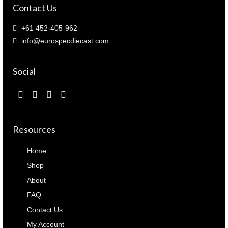
Contact Us
+61 452-405-962
info@eurospecdiecast.com
Social
Resources
Home
Shop
About
FAQ
Contact Us
My Account