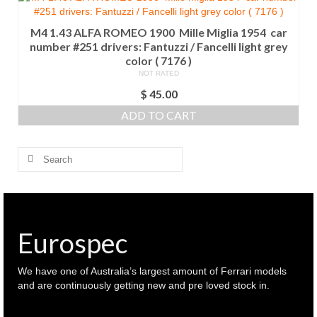
M4 1.43 ALFA ROMEO 1900 Mille Miglia 1954 car
number #251 drivers: Fantuzzi / Fancelli light grey
color ( 7176 )
NOT RATED
$
45.00
ADD TO CART
Search
for:
Eurospec
We have one of Australia’s largest amount of Ferrari models
and are continuously getting new and pre loved stock in.