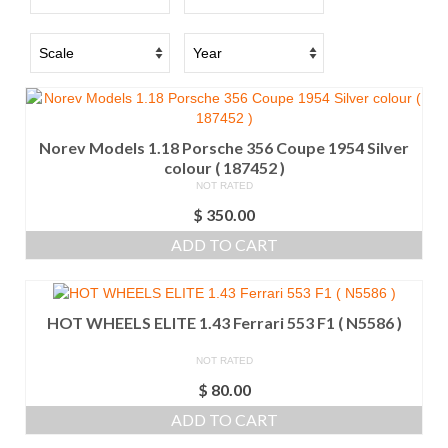
Norev Models 1.18 Porsche 356 Coupe 1954 Silver
colour ( 187452 )
NOT RATED
$
350.00
ADD TO CART
HOT WHEELS ELITE 1.43 Ferrari 553 F1 ( N5586 )
NOT RATED
$
80.00
ADD TO CART