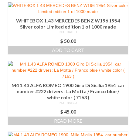
WHITEBOX 1.43 MERCEDES BENZ W196 1954
Silver color Limited edition 1 of 1000 made
NOT RATED
$
50.00
ADD TO CART
M4 1.43 ALFA ROMEO 1900 Giro Di Sicilia 1954 car
number #222 drivers: La Motta / Franco blue /
white color ( 7163 )
NOT RATED
$
45.00
READ MORE