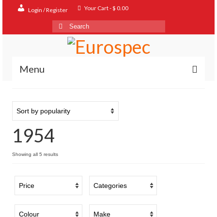
Your Cart
-
$
0.00
Login / Register
Search
for:
Menu
Home
Shop
1954
Contact
About
Sorted
Showing all 5 results
by
FAQ
popularity