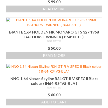
$
99.00
READ MORE
BIANTE 1.64 HOLDEN HK MONARO GTS 327 1968
BATHURST WINNER ( B641001F )
NOT RATED
$
50.00
READ MORE
INNO 1.64 Nissan Skyline R34 GT-R V-SPEC II Black
colour ( IN64-R34VS-BLA )
NOT RATED
$
60.00
ADD TO CART