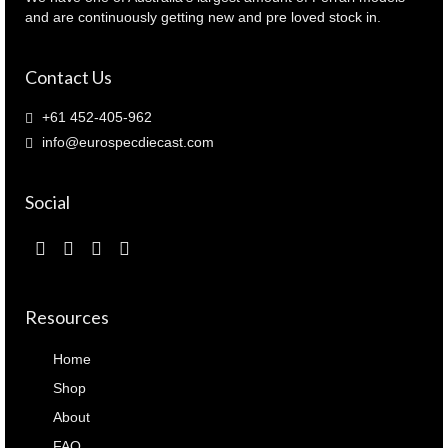
and are continuously getting new and pre loved stock in.
Contact Us
+61 452-405-962
info@eurospecdiecast.com
Social
Resources
Home
Shop
About
FAQ