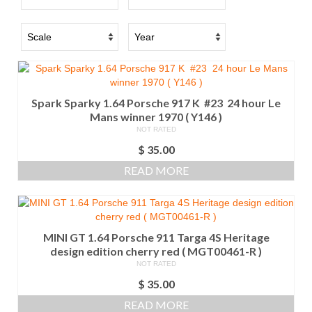
Spark Sparky 1.64 Porsche 917 K #23 24 hour Le
Mans winner 1970 ( Y146 )
NOT RATED
$
35.00
READ MORE
MINI GT 1.64 Porsche 911 Targa 4S Heritage
design edition cherry red ( MGT00461-R )
NOT RATED
$
35.00
READ MORE