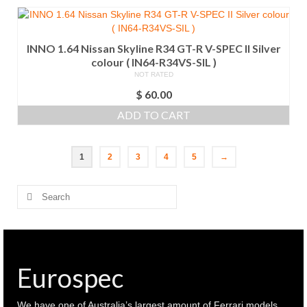
INNO 1.64 Nissan Skyline R34 GT-R V-SPEC II Silver
colour ( IN64-R34VS-SIL )
NOT RATED
$
60.00
ADD TO CART
1
2
3
4
5
→
Search
for:
Eurospec
We have one of Australia’s largest amount of Ferrari models