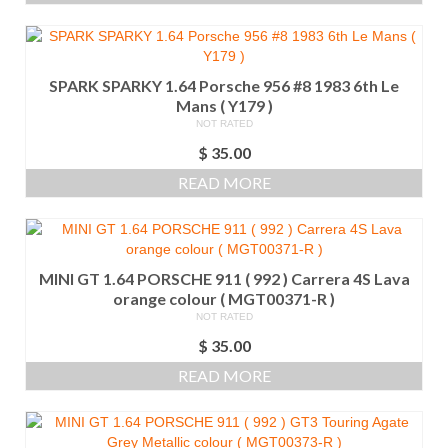
SPARK SPARKY 1.64 Porsche 956 #8 1983 6th Le
Mans ( Y179 )
NOT RATED
$
35.00
READ MORE
MINI GT 1.64 PORSCHE 911 ( 992 ) Carrera 4S Lava
orange colour ( MGT00371-R )
NOT RATED
$
35.00
READ MORE