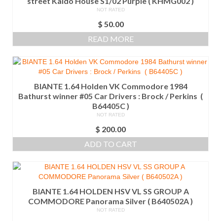
street Kaido House S1/02 Purple ( KHMG002 )
NOT RATED
$
50.00
READ MORE
BIANTE 1.64 Holden VK Commodore 1984
Bathurst winner #05 Car Drivers : Brock / Perkins (
B64405C )
NOT RATED
$
200.00
ADD TO CART
BIANTE 1.64 HOLDEN HSV VL SS GROUP A
COMMODORE Panorama Silver ( B640502A )
NOT RATED