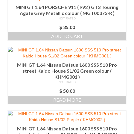
MINI GT 1.64 PORSCHE 911 ( 992 ) GT3 Touring
Agate Grey Metallic colour ( MGT00373-R )
NOT RATED
$
35.00
ADD TO CART
MINI GT 1.64 Nissan Datsun 1600 SSS 510 Pro
street Kaido House S1/02 Green colour (
KHMG001 )
NOT RATED
$
50.00
READ MORE
MINI GT 1.64 Nissan Datsun 1600 SSS 510 Pro