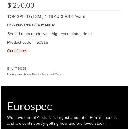
$
250.00
TOP SPEED (TSM ) 1.18 AUDI RS-6 Avant
RS6 Navarra Blue metallic
Sealed resin model with high exceptional detail
Product code: TS0315
Out of stock
SKU:
TS0315
Categories:
Rare Products
,
Road Cars
Eurospec
We have one of Australia’s largest amount of Ferrari models
and are continuously getting new and pre loved stock in.