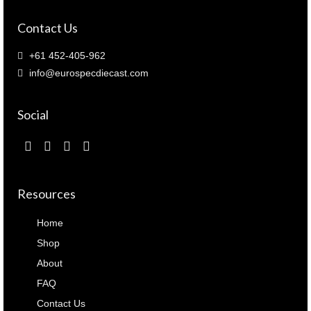
Contact Us
+61 452-405-962
info@eurospecdiecast.com
Social
Resources
Home
Shop
About
FAQ
Contact Us