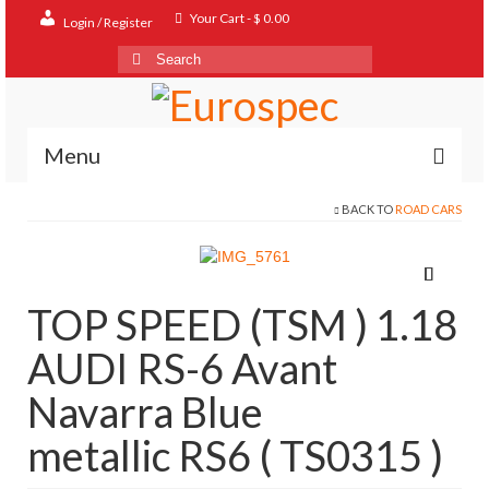
Your Cart
-
$
0.00
Login / Register
Search
for:
Menu
BACK TO
ROAD CARS
Home
Shop
Contact
TOP SPEED (TSM ) 1.18
About
AUDI RS-6 Avant
FAQ
Navarra Blue
metallic RS6 ( TS0315 )