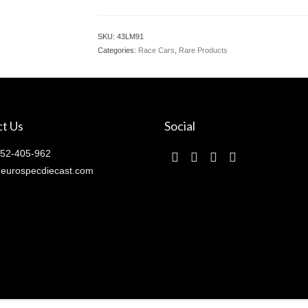
SKU:
43LM91
Categories:
Race Cars
,
Rare Products
t Us
Social
52-405-962
eurospecdiecast.com