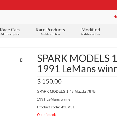
H
Race Cars
Rare Products
Modified
Add description
Add description
Add description
SPARK MODELS 1
1991 LeMans winn
$
150.00
SPARK MODELS 1.43 Mazda 787B
1991 LeMans winner
Product code: 43LM91
Out of stock