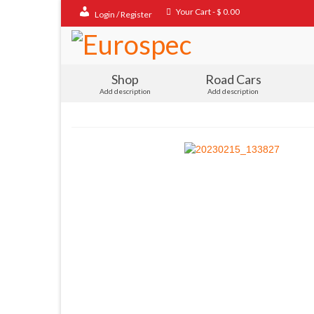
Your Cart
-
$
0.00
Login / Register
Shop
Road Cars
Add description
Add description