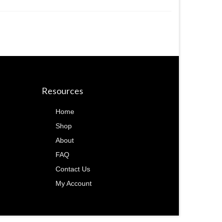
Resources
Home
Shop
About
FAQ
Contact Us
My Account