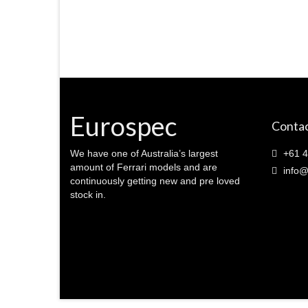
Eurospec
Contac
We have one of Australia’s largest
+61 4
amount of Ferrari models and are
info@
continuously getting new and pre loved
stock in.