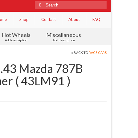
Search
for:
ome
Shop
Contact
About
FAQ
Hot Wheels
Miscellaneous
Add description
Add description
BACK TO
RACE CARS
.43 Mazda 787B
er ( 43LM91 )