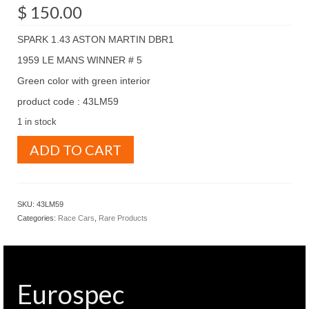
$
150.00
SPARK 1.43 ASTON MARTIN DBR1
1959 LE MANS WINNER # 5
Green color with green interior
product code : 43LM59
1 in stock
SPARK
ADD TO CART
1.43
ASTON
MARTIN
DBR1
SKU:
43LM59
1959
Categories:
Race Cars
,
Rare Products
LE
MANS
WINNER
#
5
Eurospec
Green
color