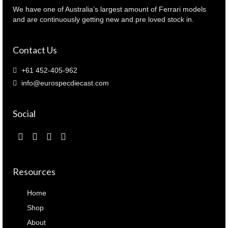
(
We have one of Australia’s largest amount of Ferrari models
43LM59
and are continuously getting new and pre loved stock in.
)
quantity
Contact Us
+61 452-405-962
info@eurospecdiecast.com
Social
Resources
Home
Shop
About