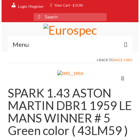
Your Cart
-
$
0.00
Login / Register
Search
for:
Menu
BACK TO
RACE CARS
Home
Shop
Contact
SPARK 1.43 ASTON
About
MARTIN DBR1 1959 LE
FAQ
MANS WINNER # 5
Green color ( 43LM59 )