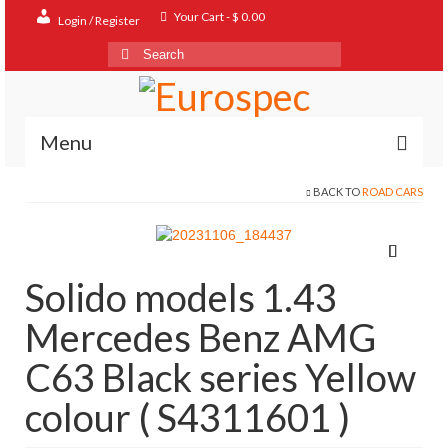
Your Cart
-
$
0.00
Login / Register
Search
for:
Menu
BACK TO
ROAD CARS
Home
Shop
Contact
Solido models 1.43
About
Mercedes Benz AMG
FAQ
C63 Black series Yellow
colour ( S4311601 )