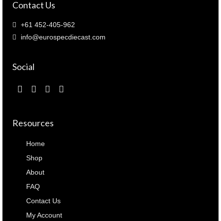
Contact Us
+61 452-405-962
info@eurospecdiecast.com
Social
Resources
Home
Shop
About
FAQ
Contact Us
My Account