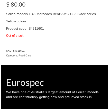
$
80.00
Solido models 1.43 Mercedes Benz AMG C63 Black series
Yellow colour
Product code: S4311601
Out of stock
SKU:
S4311601
Category:
Road Cars
Eurospec
We have one of Australia’s largest amount of Ferrari models
and are continuously getting new and pre loved stock in.