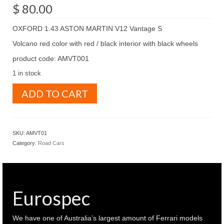
$
80.00
OXFORD 1.43 ASTON MARTIN V12 Vantage S
Volcano red color with red / black interior with black wheels
product code: AMVT001
1 in stock
OXFORD
ADD TO CART
1.43
ASTON
MARTIN
V12
SKU:
AMVT01
Vantage
Category:
Road Cars
S
Volcano
red
(
AMVT001
Eurospec
)
quantity
We have one of Australia’s largest amount of Ferrari models