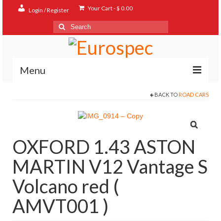
Your Cart
-
$
0.00
Login / Register
Search
for:
Menu
BACK TO
ROAD CARS
Home
Shop
Contact
OXFORD 1.43 ASTON
About
MARTIN V12 Vantage S
FAQ
Volcano red (
AMVT001 )