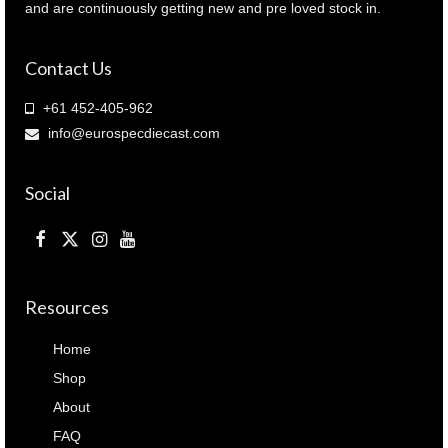
and are continuously getting new and pre loved stock in.
Contact Us
+61 452-405-962
info@eurospecdiecast.com
Social
Resources
Home
Shop
About
FAQ