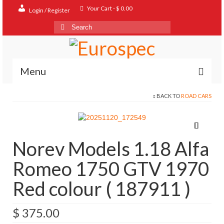
Your Cart
-
$
0.00
Login / Register
Search
for:
Menu
BACK TO
ROAD CARS
Home
Shop
Contact
Norev Models 1.18 Alfa
About
Romeo 1750 GTV 1970
FAQ
Red colour ( 187911 )
$
375.00