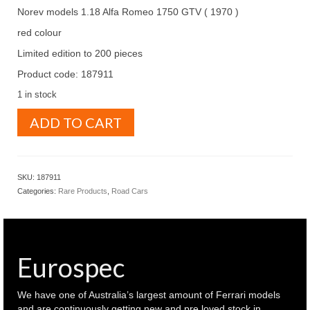
Norev models 1.18 Alfa Romeo 1750 GTV ( 1970 )
red colour
Limited edition to 200 pieces
Product code: 187911
1 in stock
Norev
ADD TO CART
Models
1.18
Alfa
Romeo
SKU:
187911
1750
Categories:
Rare Products
,
Road Cars
GTV
1970
Red
colour
(
Eurospec
187911
)
quantity
We have one of Australia’s largest amount of Ferrari models
and are continuously getting new and pre loved stock in.