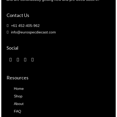
Contact Us
+61 452-405-962
info@eurospecdiecast.com
Social
Resources
Home
Shop
About
FAQ