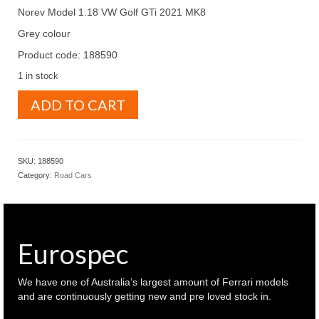
Norev Model 1.18 VW Golf GTi 2021 MK8
Grey colour
Product code: 188590
1 in stock
Norev
ADD TO CART
Model
1.18
VW
Golf
SKU:
188590
GTi
Category:
Road Cars
2021
MK8
Grey
colour
(
Eurospec
188590
)
quantity
We have one of Australia’s largest amount of Ferrari models
and are continuously getting new and pre loved stock in.