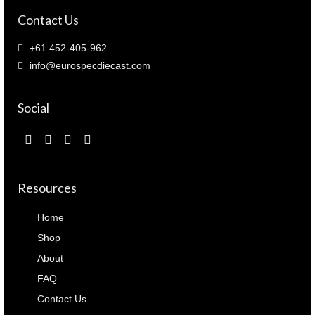
Contact Us
+61 452-405-962
info@eurospecdiecast.com
Social
Resources
Home
Shop
About
FAQ
Contact Us