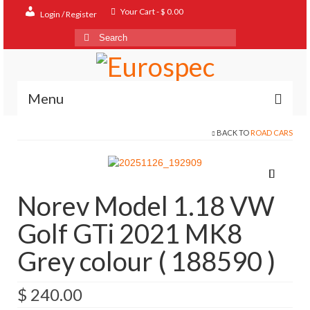
Your Cart
-
$
0.00
Login / Register
Search
for:
Menu
BACK TO
ROAD CARS
Home
Shop
Contact
Norev Model 1.18 VW
About
Golf GTi 2021 MK8
FAQ
Grey colour ( 188590 )
$
240.00