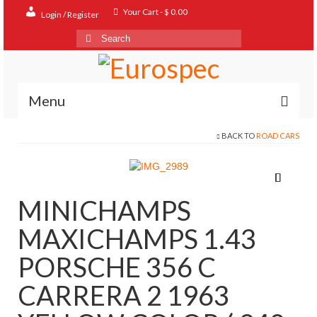
Your Cart
-
$
0.00
Login / Register
Search
for:
Menu
BACK TO
ROAD CARS
Home
Shop
Contact
MINICHAMPS
About
MAXICHAMPS 1.43
FAQ
PORSCHE 356 C
CARRERA 2 1963