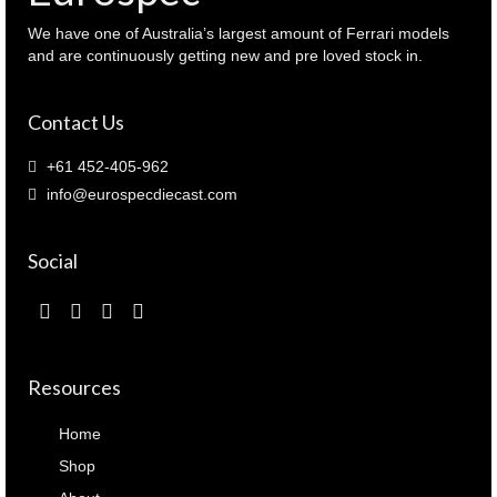
We have one of Australia’s largest amount of Ferrari models
and are continuously getting new and pre loved stock in.
Contact Us
+61 452-405-962
info@eurospecdiecast.com
Social
Resources
Home
Shop