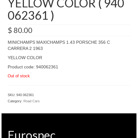
YELLOW COLOR ( 940
062361 )
$
80.00
MINICHAMPS MAXICHAMPS 1.43 PORSCHE 356 C
CARRERA 2 1963
YELLOW COLOR
Product code: 940062361
Out of stock
SKU:
940 062361
Category:
Road Cars
Eurospec