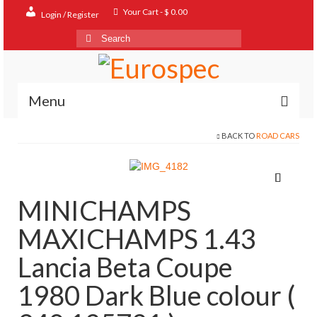
Your Cart
-
$
0.00
Login / Register
Search
for:
Menu
BACK TO
ROAD CARS
Home
Shop
Contact
MINICHAMPS
About
MAXICHAMPS 1.43
FAQ
Lancia Beta Coupe
1980 Dark Blue colour (