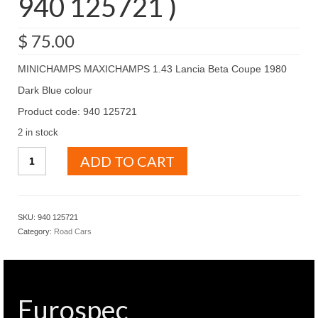
940 125721 )
$
75.00
MINICHAMPS MAXICHAMPS 1.43 Lancia Beta Coupe 1980
Dark Blue colour
Product code: 940 125721
2 in stock
MINICHAMPS
ADD TO CART
MAXICHAMPS
1.43
Lancia
Beta
SKU:
940 125721
Coupe
Category:
Road Cars
1980
Dark
Blue
colour
(
Eurospec
940