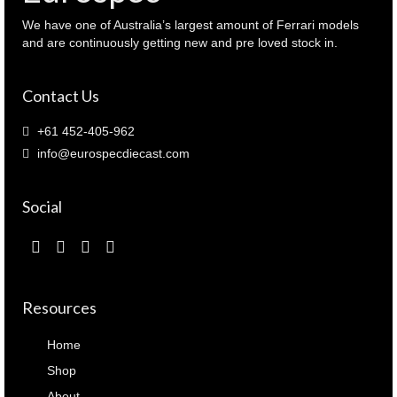
125721
)
We have one of Australia’s largest amount of Ferrari models
quantity
and are continuously getting new and pre loved stock in.
Contact Us
+61 452-405-962
info@eurospecdiecast.com
Social
Resources
Home
Shop
About