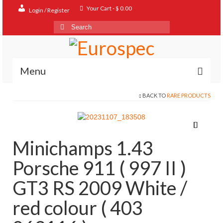
Your Cart
-
$
0.00
Login / Register
Search
for:
Menu
BACK TO
RARE PRODUCTS
Home
Shop
Contact
Minichamps 1.43
About
Porsche 911 ( 997 II )
FAQ
GT3 RS 2009 White /
red colour ( 403