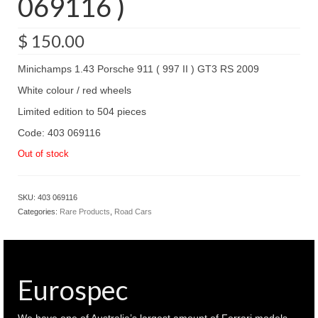
069116 )
$
150.00
Minichamps 1.43 Porsche 911 ( 997 II ) GT3 RS 2009
White colour / red wheels
Limited edition to 504 pieces
Code: 403 069116
Out of stock
SKU:
403 069116
Categories:
Rare Products
,
Road Cars
Eurospec
We have one of Australia’s largest amount of Ferrari models