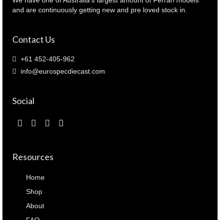
and are continuously getting new and pre loved stock in.
Contact Us
+61 452-405-962
info@eurospecdiecast.com
Social
Resources
Home
Shop
About
FAQ