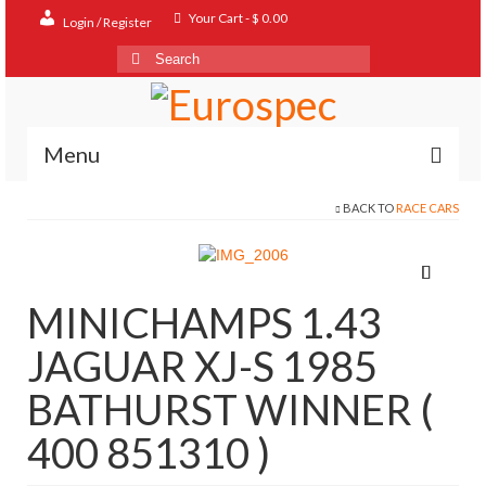
Your Cart
-
$
0.00
Login / Register
Search
for:
Menu
BACK TO
RACE CARS
Home
Shop
Contact
MINICHAMPS 1.43
About
JAGUAR XJ-S 1985
FAQ
BATHURST WINNER (
400 851310 )