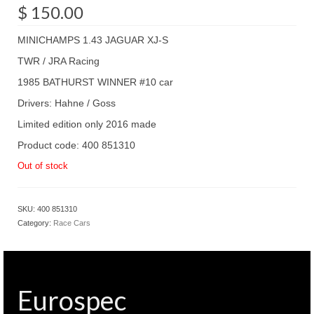
$
150.00
MINICHAMPS 1.43 JAGUAR XJ-S
TWR / JRA Racing
1985 BATHURST WINNER #10 car
Drivers: Hahne / Goss
Limited edition only 2016 made
Product code: 400 851310
Out of stock
SKU:
400 851310
Category:
Race Cars
Eurospec