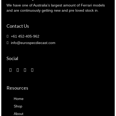
We have one of Australia’s largest amount of Ferrari models
and are continuously getting new and pre loved stock in.
Contact Us
+61 452-405-962
info@eurospecdiecast.com
Social
Resources
Home
Shop
About