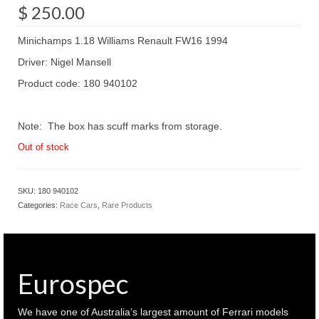
$
250.00
Minichamps 1.18 Williams Renault FW16 1994
Driver: Nigel Mansell
Product code: 180 940102
Note: The box has scuff marks from storage.
Out of stock
SKU:
180 940102
Categories:
Race Cars
,
Rare Products
Eurospec
We have one of Australia’s largest amount of Ferrari models