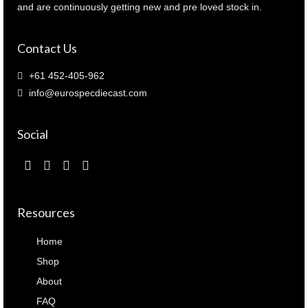
and are continuously getting new and pre loved stock in.
Contact Us
+61 452-405-962
info@eurospecdiecast.com
Social
Resources
Home
Shop
About
FAQ