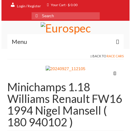
Your Cart
-
$
0.00
Login / Register
Search
for:
Menu
BACK TO
RACE CARS
Home
Shop
Contact
Minichamps 1.18
About
Williams Renault FW16
FAQ
1994 Nigel Mansell (
180 940102 )