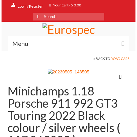
Your Cart
-
$
0.00
Login / Register
Search
for:
Menu
BACK TO
ROAD CARS
Home
Shop
Contact
Minichamps 1.18
About
Porsche 911 992 GT3
FAQ
Touring 2022 Black
colour / silver wheels (