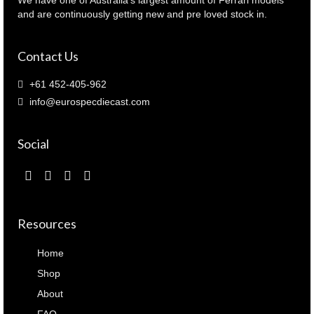
and are continuously getting new and pre loved stock in.
Contact Us
+61 452-405-962
info@eurospecdiecast.com
Social
Resources
Home
Shop
About
FAQ