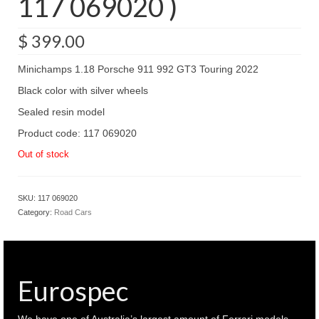
117 069020 )
$
399.00
Minichamps 1.18 Porsche 911 992 GT3 Touring 2022
Black color with silver wheels
Sealed resin model
Product code: 117 069020
Out of stock
SKU:
117 069020
Category:
Road Cars
Eurospec
We have one of Australia’s largest amount of Ferrari models