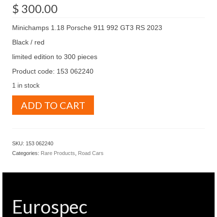
$
300.00
Minichamps 1.18 Porsche 911 992 GT3 RS 2023
Black / red
limited edition to 300 pieces
Product code: 153 062240
1 in stock
Minichamps
ADD TO CART
1.18
Porsche
911
992
SKU:
153 062240
GT3
Categories:
Rare Products
,
Road Cars
RS
2023
Black
/
red
Eurospec
(
153