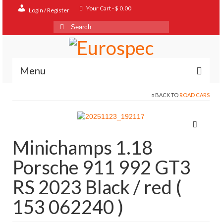
Your Cart
-
$
0.00
Login / Register
Search
for:
Menu
BACK TO
ROAD CARS
Home
Shop
Contact
Minichamps 1.18
About
Porsche 911 992 GT3
FAQ
RS 2023 Black / red (
153 062240 )