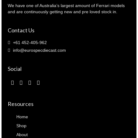
062240
We have one of Australia’s largest amount of Ferrari models
)
and are continuously getting new and pre loved stock in.
quantity
Contact Us
+61 452-405-962
info@eurospecdiecast.com
Social
Resources
Home
Shop
About