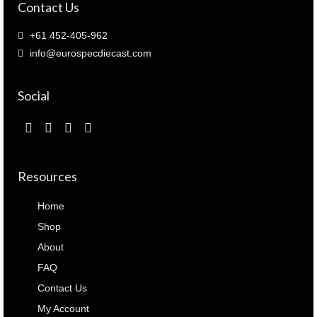
Contact Us
+61 452-405-962
info@eurospecdiecast.com
Social
Resources
Home
Shop
About
FAQ
Contact Us
My Account