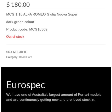
$
180.00
MCG 1.18 ALFA ROMEO Giulia Nuova Super
dark green colour
Product code: MCG18309
Out of stock
SKU:
MCG18309
Category:
Road Cars
Eurospec
We have one of Australia’s largest amount of Ferrari models
and are continuously getting new and pre loved stock in.