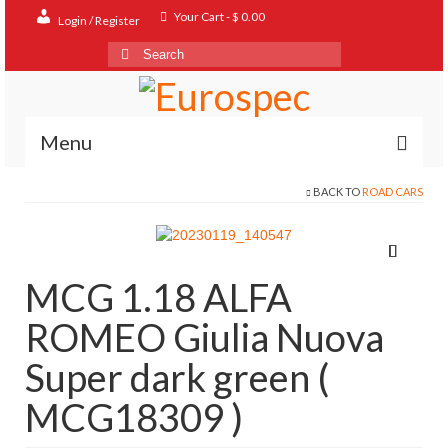
Your Cart
-
$
0.00
Login / Register
Search
for:
Menu
BACK TO
ROAD CARS
Home
Shop
Contact
MCG 1.18 ALFA
About
ROMEO Giulia Nuova
FAQ
Super dark green (
MCG18309 )