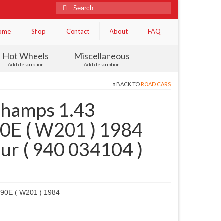
Search
for:
ome
Shop
Contact
About
FAQ
Hot Wheels
Miscellaneous
Add description
Add description
BACK TO
ROAD CARS
champs 1.43
0E ( W201 ) 1984
our ( 940 034104 )
90E ( W201 ) 1984