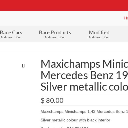
H
Race Cars
Rare Products
Modified
Add description
Add description
Add description
Maxichamps Mini
Mercedes Benz 19
Silver metallic col
$
80.00
Maxichamps Minichamps 1.43 Mercedes Benz 1
Silver metallic colour with black interior