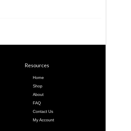
Resources
Home
Shop
About
FAQ
Contact Us
My Account