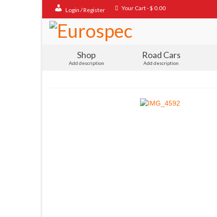
Your Cart
-
$
0.00
Login / Register
Shop
Road Cars
Add description
Add description