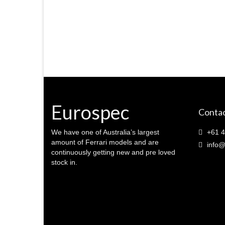
Eurospec
Contac
We have one of Australia’s largest
+61 4
amount of Ferrari models and are
info@
continuously getting new and pre loved
stock in.