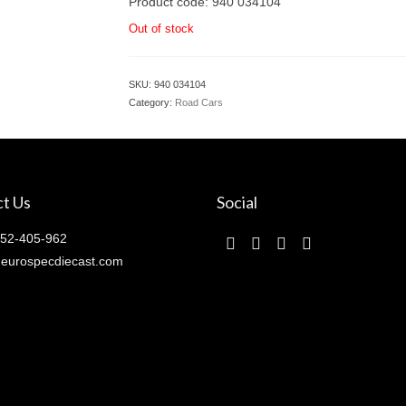
Product code: 940 034104
Out of stock
SKU:
940 034104
Category:
Road Cars
t Us
Social
52-405-962
eurospecdiecast.com